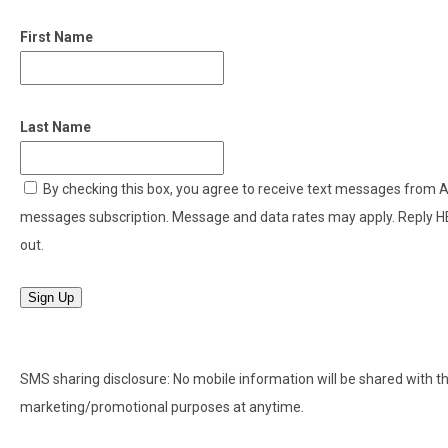
First Name
Last Name
By checking this box, you agree to receive text messages from
messages subscription. Message and data rates may apply. Reply H
out.
Sign Up
SMS sharing disclosure: No mobile information will be shared with thir
marketing/promotional purposes at anytime.