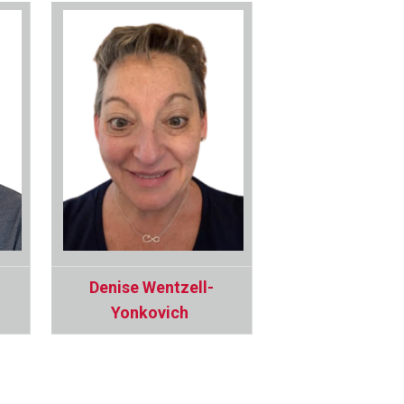
Denise Wentzell-
Yonkovich