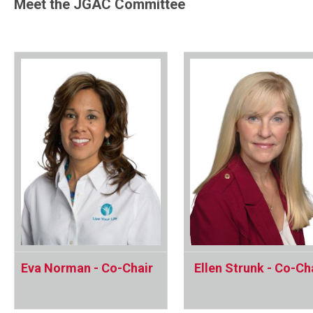
Meet the JGAC Committee
Eva Norman - Co-Chair
Ellen Strunk - Co-Ch