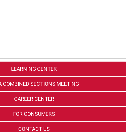
LEARNING CENTER
A COMBINED SECTIONS MEETING
CAREER CENTER
FOR CONSUMERS
CONTACT US