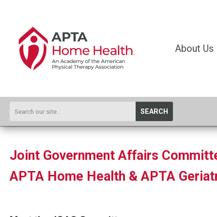
About Us
SEARCH
Joint Government Affairs Committ
APTA Home Health & APTA Geriatr