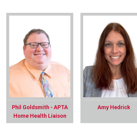
Phil Goldsmith - APTA
Amy Hedrick
Home Health Liaison