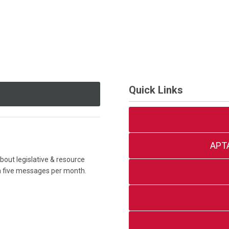
Quick Links
APT
out legislative & resource
an five messages per month.