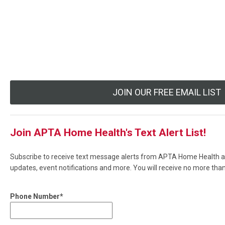
JOIN OUR FREE EMAIL LIST
Join APTA Home Health's Text Alert List!
Subscribe to receive text message alerts from APTA Home Health ab
updates, event notifications and more. You will receive no more th
Phone Number*