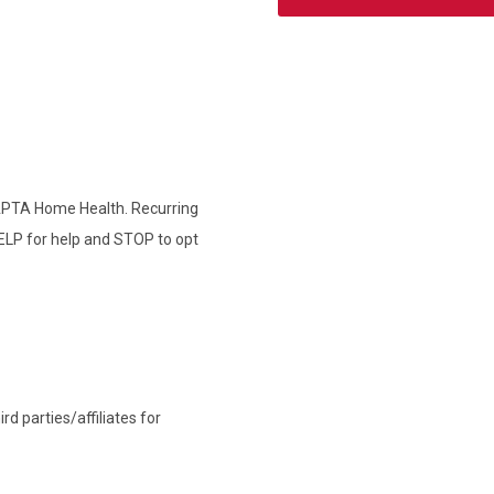
 APTA Home Health. Recurring
ELP for help and STOP to opt
d parties/affiliates for