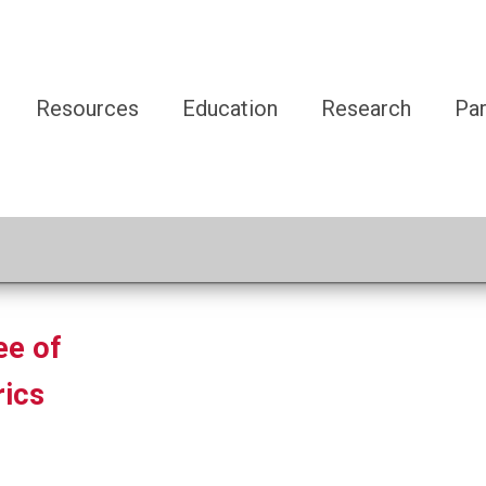
Resources
Education
Research
Par
ee of
ics