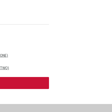
 ONE)
 TWO)