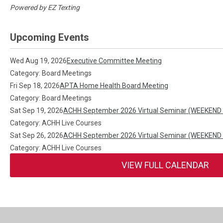
Powered by
EZ Texting
Upcoming Events
Wed Aug 19, 2026
Executive Committee Meeting
Category: Board Meetings
Fri Sep 18, 2026
APTA Home Health Board Meeting
Category: Board Meetings
Sat Sep 19, 2026
ACHH September 2026 Virtual Seminar (WEEKEND
Category: ACHH Live Courses
Sat Sep 26, 2026
ACHH September 2026 Virtual Seminar (WEEKEND
Category: ACHH Live Courses
VIEW FULL CALENDAR