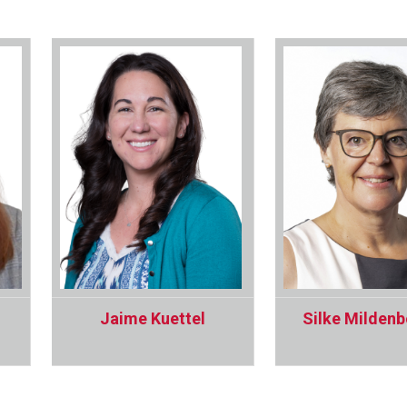
Jaime Kuettel
Silke Mildenb