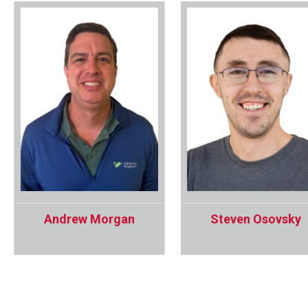
Andrew Morgan
Steven Osovsky