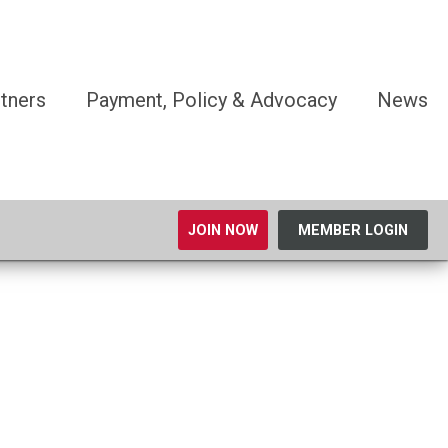
tners
Payment, Policy & Advocacy
News
JOIN NOW
MEMBER LOGIN