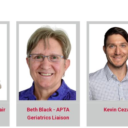
air
Beth Black - APTA
Kevin Cez
Geriatrics Liaison