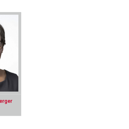
erger