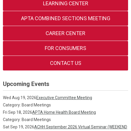
LEARNING CENTER
APTA COMBINED SECTIONS MEETING
CAREER CENTER
FOR CONSUMERS
CONTACT US
Upcoming Events
Wed Aug 19, 2026
Executive Committee Meeting
Category: Board Meetings
Fri Sep 18, 2026
APTA Home Health Board Meeting
Category: Board Meetings
Sat Sep 19, 2026
ACHH September 2026 Virtual Seminar (WEEKEND