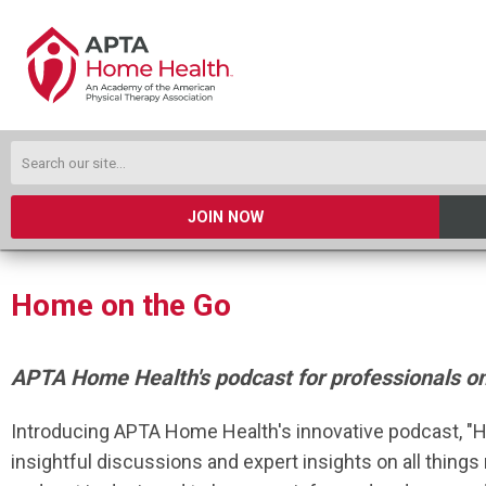
JOIN NOW
Home on the Go
APTA Home Health's podcast for professionals o
Introducing APTA Home Health's innovative podcast, "H
insightful discussions and expert insights on all things