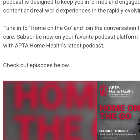
podcast is designed to keep you informed and engaged, 
content and real-world experiences in the rapidly evol
Tune in to "Home on the Go" and join the conversation t
care. Subscribe now on your favorite podcast platform
with APTA Home Health's latest podcast.
Check out episodes below.