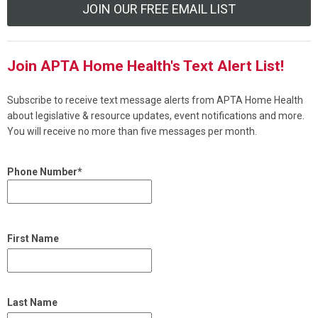
JOIN OUR FREE EMAIL LIST
Join APTA Home Health's Text Alert List!
Subscribe to receive text message alerts from APTA Home Health
about legislative & resource updates, event notifications and more.
You will receive no more than five messages per month.
Phone Number*
First Name
Last Name