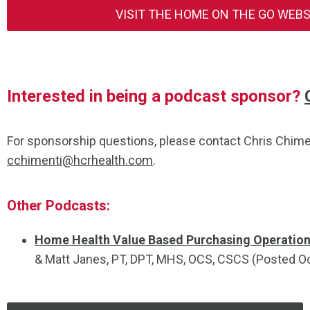
VISIT THE HOME ON THE GO WEB
Interested in being a podcast sponsor?
For sponsorship questions, please contact Chris Chime
cchimenti@hcrhealth.com
.
Other Podcasts:
Home Health Value Based Purchasing Operation
&
Matt
Janes
, PT, DPT, MHS, OCS, CSCS (Posted O