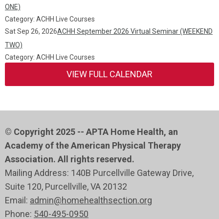
ONE)
Category: ACHH Live Courses
Sat Sep 26, 2026
ACHH September 2026 Virtual Seminar (WEEKEND
TWO)
Category: ACHH Live Courses
VIEW FULL CALENDAR
© Copyright 2025 -- APTA Home Health, an
Academy of the American Physical Therapy
Association. All rights reserved.
Mailing Address: 140B Purcellville Gateway Drive,
Suite 120
, Purcellville
, VA 20132
Email:
admin@homehealthsection.org
Phone:
540-495-0950