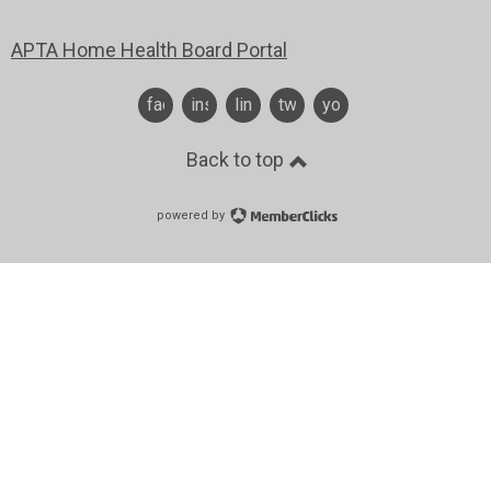
APTA Home Health Board Portal
facebook
instagram
linkedin
twitter
youtube
Back to top
powered by