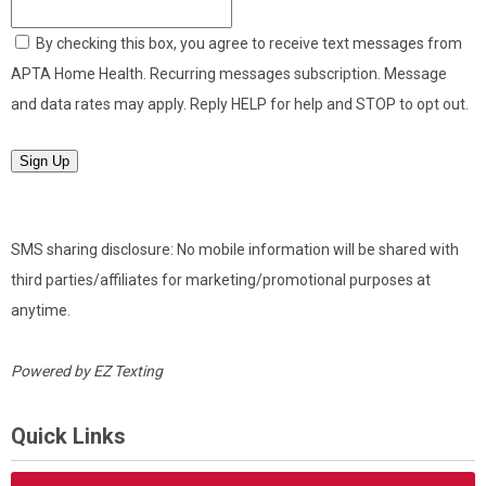
By checking this box, you agree to receive text messages from
APTA Home Health. Recurring messages subscription. Message
and data rates may apply. Reply HELP for help and STOP to opt out.
Sign Up
SMS sharing disclosure: No mobile information will be shared with
third parties/affiliates for marketing/promotional purposes at
anytime.
Powered by
EZ Texting
Quick Links