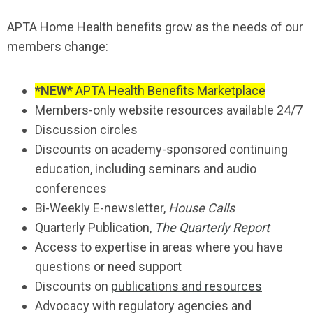
APTA Home Health benefits grow as the needs of our
members change:
*NEW*
APTA Health Benefits Marketplace
Members-only website resources available 24/7
Discussion circles
Discounts on academy-sponsored continuing
education, including seminars and audio
conferences
Bi-Weekly E-newsletter,
House Calls
Quarterly Publication,
The Quarterly Report
Access to expertise in areas where you have
questions or need support
Discounts on
publications and resources
Advocacy with regulatory agencies and