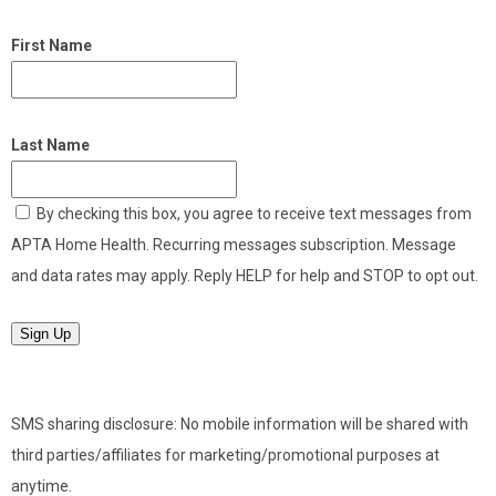
First Name
Last Name
By checking this box, you agree to receive text messages from
APTA Home Health. Recurring messages subscription. Message
and data rates may apply. Reply HELP for help and STOP to opt out.
Sign Up
SMS sharing disclosure: No mobile information will be shared with
third parties/affiliates for marketing/promotional purposes at
anytime.