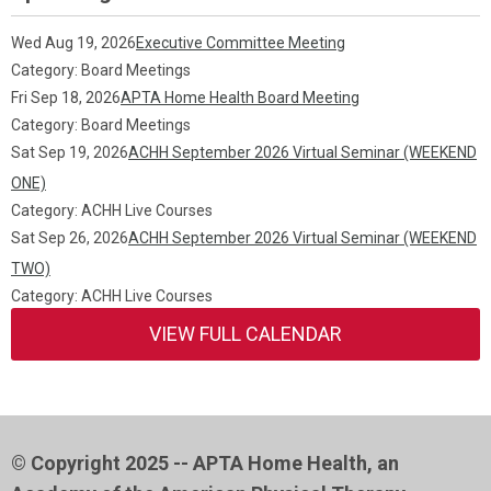
Wed Aug 19, 2026
Executive Committee Meeting
Category: Board Meetings
Fri Sep 18, 2026
APTA Home Health Board Meeting
Category: Board Meetings
Sat Sep 19, 2026
ACHH September 2026 Virtual Seminar (WEEKEND
ONE)
Category: ACHH Live Courses
Sat Sep 26, 2026
ACHH September 2026 Virtual Seminar (WEEKEND
TWO)
Category: ACHH Live Courses
VIEW FULL CALENDAR
© Copyright 2025 -- APTA Home Health, an