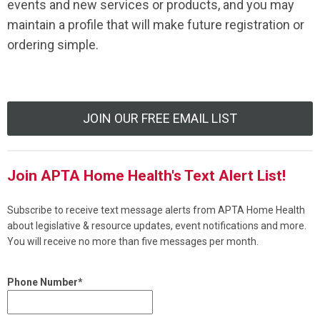
events and new services or products, and you may
maintain a profile that will make future registration or
ordering simple.
JOIN OUR FREE EMAIL LIST
Join APTA Home Health's Text Alert List!
Subscribe to receive text message alerts from APTA Home Health
about legislative & resource updates, event notifications and more.
You will receive no more than five messages per month.
Phone Number*