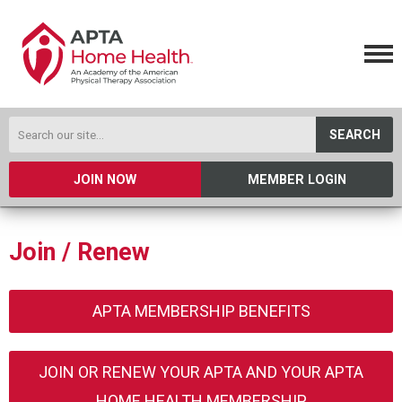
SEARCH
JOIN NOW
MEMBER LOGIN
Join / Renew
APTA MEMBERSHIP BENEFITS
JOIN OR RENEW YOUR APTA AND YOUR APTA
HOME HEALTH MEMBERSHIP