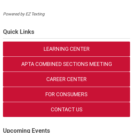
Powered by
EZ Texting
Quick Links
LEARNING CENTER
APTA COMBINED SECTIONS MEETING
CAREER CENTER
FOR CONSUMERS
CONTACT US
Upcoming Events