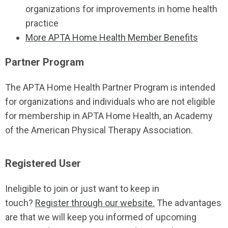
organizations for improvements in home health
practice
More APTA Home Health Member Benefits
Partner Program
The APTA Home Health Partner Program is intended
for organizations and individuals who are not eligible
for membership in APTA Home Health, an Academy
of the American Physical Therapy Association.
Registered User
Ineligible to join or just want to keep in
touch?
Register through our website.
The advantages
are that we will keep you informed of upcoming