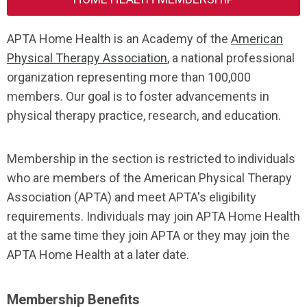
APTA Home Health is an Academy of the
American
Physical Therapy Association
, a national professional
organization representing more than 100,000
members. Our goal is to foster advancements in
physical therapy practice, research, and education.
Membership in the section is restricted to individuals
who are members of the American Physical Therapy
Association
(APTA) and meet APTA's eligibility
requirements. Individuals may join APTA Home Health
at the same time they join APTA or they may join the
APTA Home Health at a later date.
Membership Benefits