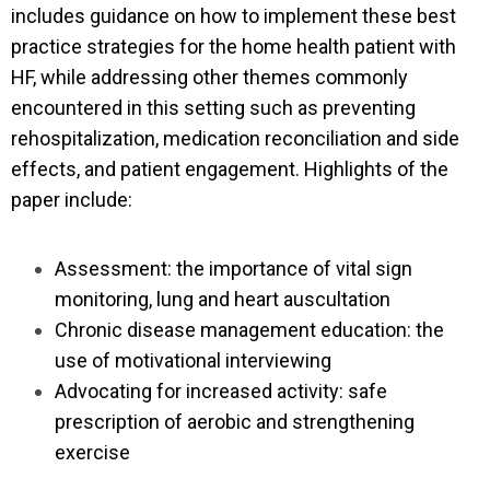
includes guidance on how to implement these best
practice strategies for the home health patient with
HF, while addressing other themes commonly
encountered in this setting such as preventing
rehospitalization, medication reconciliation and side
effects, and patient engagement. Highlights of the
paper include:
Assessment: the importance of vital sign
monitoring, lung and heart auscultation
Chronic disease management education: the
use of motivational interviewing
Advocating for increased activity: safe
prescription of aerobic and strengthening
exercise