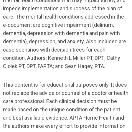
mental health conditions that may impact safety and
impede implementation and success of the plan of
care. The mental health conditions addressed in the
e-document are cognitive impairment (delirium,
dementia, depression with dementia and pain with
dementia), depression, and anxiety. Also included are
case scenarios with decision trees for each
condition. Authors: Kenneth L Miller PT, DPT; Cathy
Ciolek PT, DPT, FAPTA; and Sean Hagey, PTA.
This content is for educational purposes only. It does
not replace the advice or counsel of a doctor or health
care professional. Each clinical decision must be
made based on the unique condition of the patient
and best available evidence. APTA Home Health and
the authors make every effort to provide information