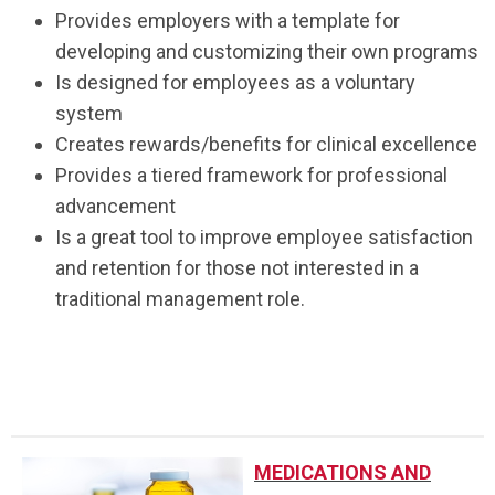
Provides employers with a template for
developing and customizing their own programs
Is designed
for employees
as a voluntary
system
Creates rewards/benefits for clinical excellence
Provides a tiered framework for professional
advancement
Is a great tool to improve employee satisfaction
and retention for those not interested in a
traditional management role.
.
MEDICATIONS AND