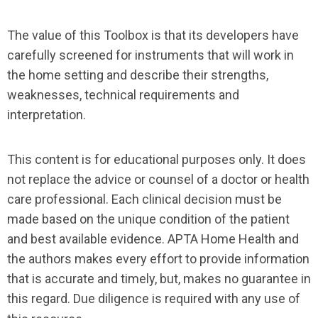
The value of this Toolbox is that its developers have
carefully screened for instruments that will work in
the home setting and describe their strengths,
weaknesses, technical requirements and
interpretation.
This content is for educational purposes only. It does
not replace the advice or counsel of a doctor or health
care professional. Each clinical decision must be
made based on the unique condition of the patient
and best available evidence. APTA Home Health and
the authors makes every effort to provide information
that is accurate and timely, but, makes no guarantee in
this regard. Due diligence is required with any use of