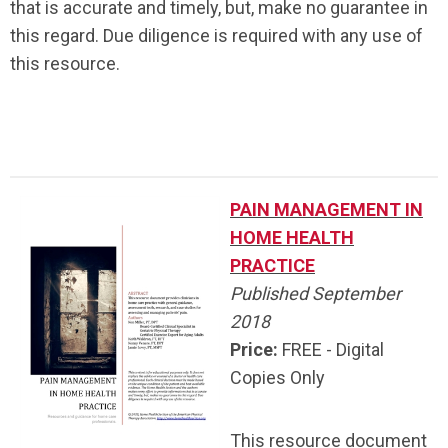
that is accurate and timely, but, make no guarantee in
this regard. Due diligence is required with any use of
this resource.
.
PAIN MANAGEMENT IN
HOME HEALTH
PRACTICE
Published September
2018
Price:
FREE - Digital
Copies Only
This resource document