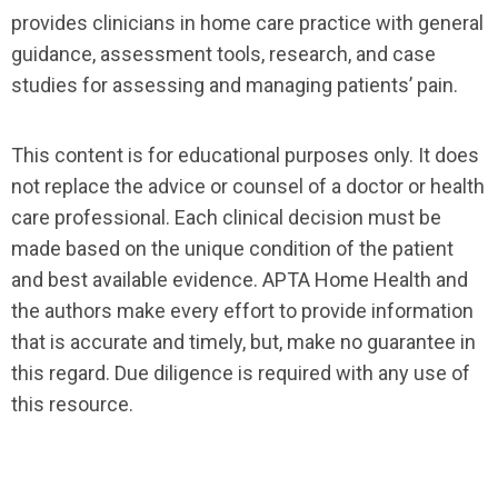
provides clinicians in home care practice with general
guidance, assessment tools, research, and case
studies for assessing and managing patients’ pain.
This content is for educational purposes only. It does
not replace the advice or counsel of a doctor or health
care professional. Each clinical decision must be
made based on the unique condition of the patient
and best available evidence. APTA Home Health and
the authors make every effort to provide information
that is accurate and timely, but, make no guarantee in
this regard. Due diligence is required with any use of
this resource.
.