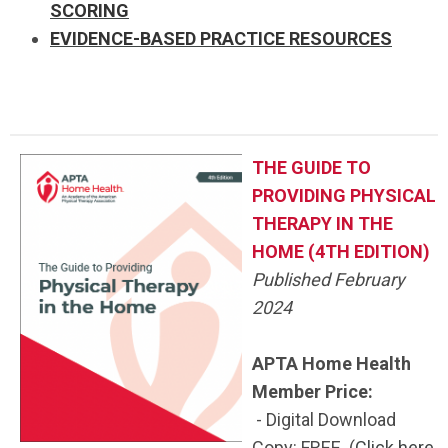
SCORING
EVIDENCE-BASED PRACTICE RESOURCES
THE GUIDE TO
PROVIDING PHYSICAL
THERAPY IN THE
HOME (4TH EDITION)
Published February
2024
APTA Home Health
Member Price:
- Digital Download
Copy: FREE (
Click here