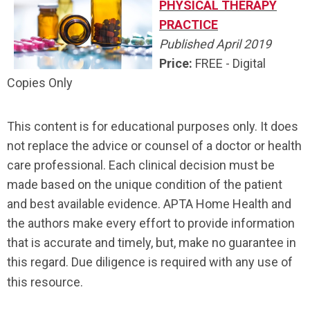
PHYSICAL THERAPY
PRACTICE
Published April 2019
Price:
FREE - Digital
Copies Only
This content is for educational purposes only. It does
not replace the advice or counsel of a doctor or health
care professional. Each clinical decision must be
made based on the unique condition of the patient
and best available evidence. APTA Home Health and
the authors make every effort to provide information
that is accurate and timely, but, make no guarantee in
this regard. Due diligence is required with any use of
this resource.