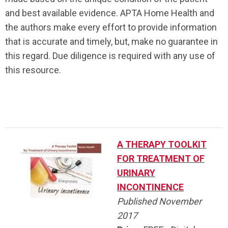
and best available evidence. APTA Home Health and
the authors make every effort to provide information
that is accurate and timely, but, make no guarantee in
this regard. Due diligence is required with any use of
this resource.
.
A THERAPY TOOLKIT
FOR TREATMENT OF
URINARY
INCONTINENCE
Published November
2017