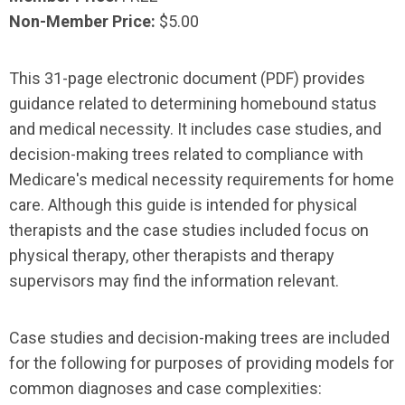
Non-Member Price:
$5.00
This 31-page electronic document (PDF) provides
guidance related to determining homebound status
and medical necessity. It includes case studies, and
decision-making trees related to compliance with
Medicare's medical necessity requirements for home
care. Although this guide is intended for physical
therapists and the case studies included focus on
physical therapy, other therapists and therapy
supervisors may find the information relevant.
Case studies and decision-making trees are included
for the following for purposes of providing models for
common diagnoses and case complexities: