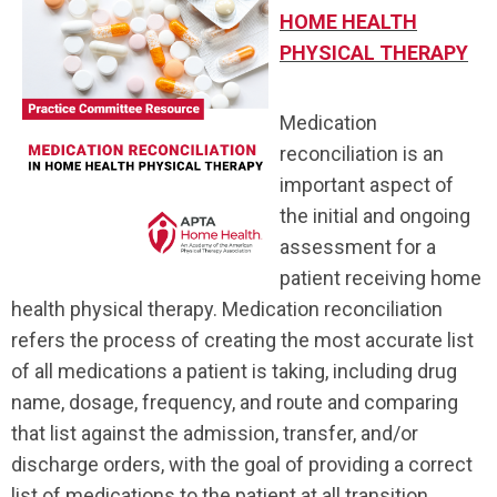
HOME HEALTH
PHYSICAL THERAPY
Medication
reconciliation is an
important aspect of
the initial and ongoing
assessment for a
patient receiving home
health physical therapy. Medication reconciliation
refers the process of creating the most accurate list
of all medications a patient is taking, including drug
name, dosage, frequency, and route and comparing
that list against the admission, transfer, and/or
discharge orders, with the goal of providing a correct
list of medications to the patient at all transition