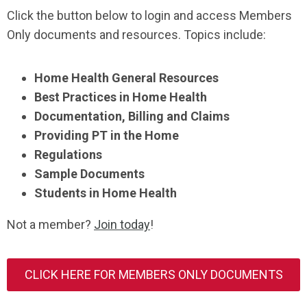
Click the button below to login and access Members
Only documents and resources. Topics include:
Home Health General Resources
Best Practices in Home Health
Documentation, Billing and Claims
Providing PT in the Home
Regulations
Sample Documents
Students in Home Health
Not a member?
Join today
!
CLICK HERE FOR MEMBERS ONLY DOCUMENTS