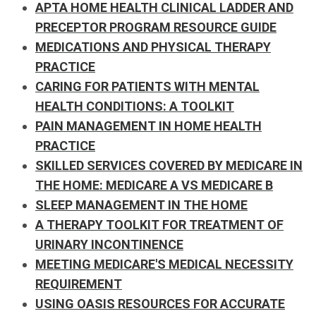
APTA HOME HEALTH CLINICAL LADDER AND
PRECEPTOR PROGRAM RESOURCE GUIDE
MEDICATIONS AND PHYSICAL THERAPY
PRACTICE
CARING FOR PATIENTS WITH MENTAL
HEALTH CONDITIONS: A TOOLKIT
PAIN MANAGEMENT IN HOME HEALTH
PRACTICE
SKILLED SERVICES COVERED BY MEDICARE IN
THE HOME:
MEDICARE A VS MEDICARE B
SLEEP MANAGEMENT IN THE HOME
A THERAPY TOOLKIT FOR TREATMENT OF
URINARY INCONTINENCE
MEETING MEDICARE'S MEDICAL NECESSITY
REQUIREMENT
USING OASIS RESOURCES FOR ACCURATE