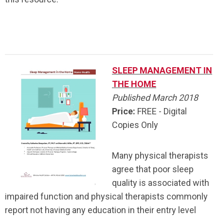
.
SLEEP MANAGEMENT IN
THE HOME
Published March 2018
Price:
FREE - Digital
Copies Only
Many physical therapists
agree that poor sleep
quality is associated with
impaired function and physical therapists commonly
report not having any education in their entry level