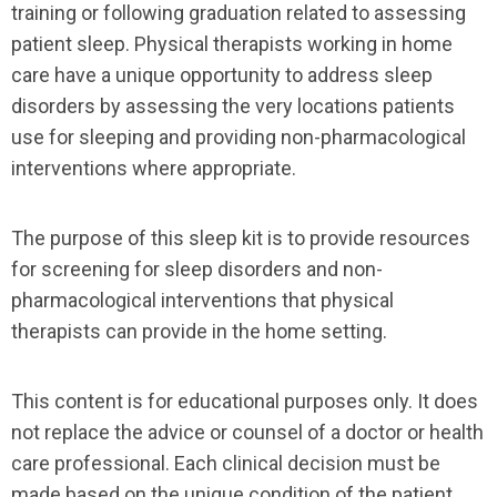
training or following graduation related to assessing
patient sleep. Physical therapists working in home
care have a unique opportunity to address sleep
disorders by assessing the very locations patients
use for sleeping and providing non-pharmacological
interventions where appropriate.
The purpose of this sleep kit is to provide resources
for screening for sleep disorders and non-
pharmacological interventions that physical
therapists can provide in the home setting.
This content is for educational purposes only. It does
not replace the advice or counsel of a doctor or health
care professional. Each clinical decision must be
made based on the unique condition of the patient