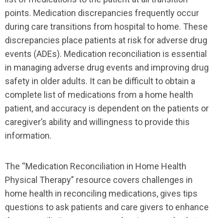
points. Medication discrepancies frequently occur
during care transitions from hospital to home. These
discrepancies place patients at risk for adverse drug
events (ADEs). Medication reconciliation is essential
in managing adverse drug events and improving drug
safety in older adults. It can be difficult to obtain a
complete list of medications from a home health
patient, and accuracy is dependent on the patients or
caregiver’s ability and willingness to provide this
information.
The “Medication Reconciliation in Home Health
Physical Therapy” resource covers challenges in
home health in reconciling medications, gives tips
questions to ask patients and care givers to enhance