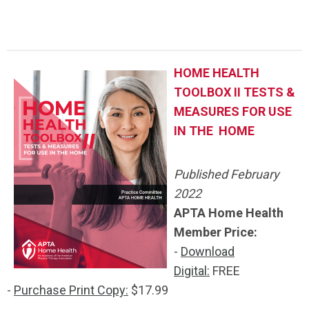
.
HOME HEALTH
TOOLBOX II TESTS &
MEASURES FOR USE
IN THE HOME
Published February
2022
APTA Home Health
Member Price:
-
Download
Digital:
FREE
-
Purchase Print Copy:
$17.99