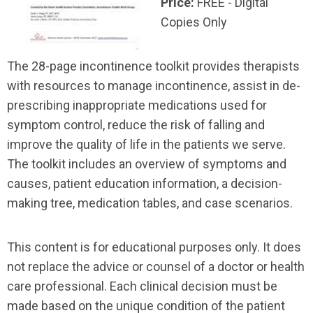
Price:
FREE - Digital
Copies Only
The 28-page incontinence toolkit provides therapists
with resources to manage incontinence, assist in de-
prescribing inappropriate medications used for
symptom control, reduce the risk of falling and
improve the quality of life in the patients we serve.
The toolkit includes an overview of symptoms and
causes, patient education information, a decision-
making tree, medication tables, and case scenarios.
This content is for educational purposes only. It does
not replace the advice or counsel of a doctor or health
care professional. Each clinical decision must be
made based on the unique condition of the patient