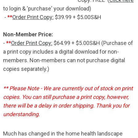
to login & 'purchase' your download)
-
**
Order Print Copy:
$39.99 + $5.00S&H
Non-Member Price:
-
**
Order Print Copy:
$64.99 +
$5.00
S&H (Purchase of
a print copy includes a digital download for non-
members. Non-members can not purchase digital
copies separately.)
** Please Note - We are currently out of stock on print
copies. You can still purchase a print copy, however,
there will be a delay in order shipping. Thank you for
understanding.
Much has changed in the home health landscape