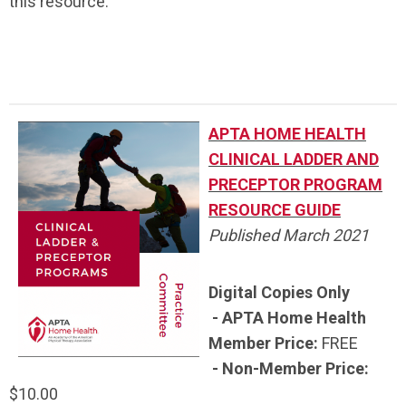
this resource.
APTA HOME HEALTH
CLINICAL LADDER AND
PRECEPTOR PROGRAM
RESOURCE GUIDE
Published March 2021
Digital Copies Only
- APTA Home Health
Member Price:
FREE
- Non-Member Price:
$10.00