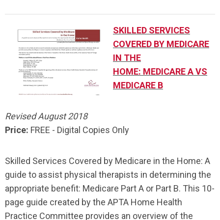
SKILLED SERVICES
COVERED BY MEDICARE
IN THE
HOME:
MEDICARE A VS
MEDICARE B
Revised August 2018
Price:
FREE - Digital Copies Only
Skilled Services Covered by Medicare in the Home: A
guide to assist physical therapists in determining the
appropriate benefit: Medicare Part A or Part B. This 10-
page guide created by the APTA Home Health
Practice Committee provides an overview of the