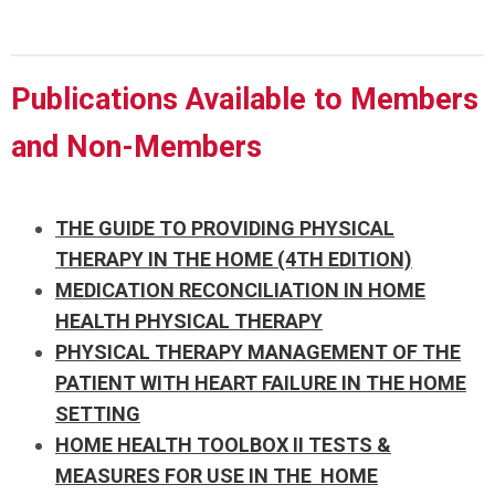
Publications Available to Members
and Non-Members
THE GUIDE TO PROVIDING PHYSICAL
THERAPY IN THE HOME (4TH EDITION)
MEDICATION RECONCILIATION IN HOME
HEALTH PHYSICAL THERAPY
PHYSICAL THERAPY MANAGEMENT OF THE
PATIENT WITH HEART FAILURE IN THE HOME
SETTING
HOME HEALTH TOOLBOX II TESTS &
MEASURES FOR USE IN THE HOME