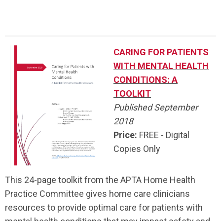
CARING FOR PATIENTS
WITH MENTAL HEALTH
CONDITIONS: A
TOOLKIT
Published September
2018
Price:
FREE - Digital
Copies Only
This 24-page toolkit from the APTA Home Health
Practice Committee gives home care clinicians
resources to provide optimal care for patients with