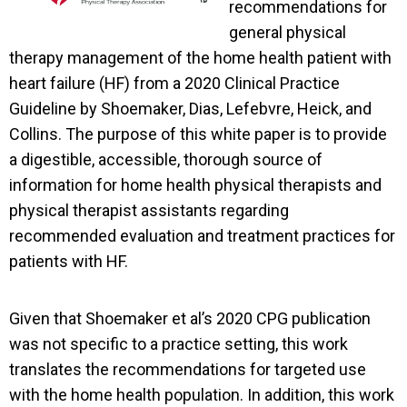
recommendations for
general physical
therapy management of the home health patient with
heart failure (HF) from a 2020 Clinical Practice
Guideline by Shoemaker, Dias, Lefebvre, Heick, and
Collins. The purpose of this white paper is to provide
a digestible, accessible, thorough source of
information for home health physical therapists and
physical therapist assistants regarding
recommended evaluation and treatment practices for
patients with HF.
Given that Shoemaker et al’s 2020 CPG publication
was not specific to a practice setting, this work
translates the recommendations for targeted use
with the home health population. In addition, this work