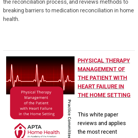
the reconciliation process, and reviews methods to
breaking barriers to medication reconciliation in home
health.
.
PHYSICAL THERAPY
MANAGEMENT OF
THE PATIENT WITH
HEART FAILURE IN
THE HOME SETTING
This white paper
reviews and applies
the most recent