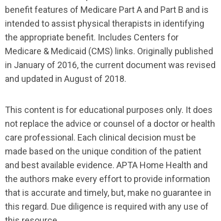
benefit features of Medicare Part A and Part B and is
intended to assist physical therapists in identifying
the appropriate benefit. Includes Centers for
Medicare & Medicaid (CMS) links. Originally published
in January of 2016, the current document was revised
and updated in August of 2018.
This content is for educational purposes only. It does
not replace the advice or counsel of a doctor or health
care professional. Each clinical decision must be
made based on the unique condition of the patient
and best available evidence. APTA Home Health and
the authors make every effort to provide information
that is accurate and timely, but, make no guarantee in
this regard. Due diligence is required with any use of
this resource.