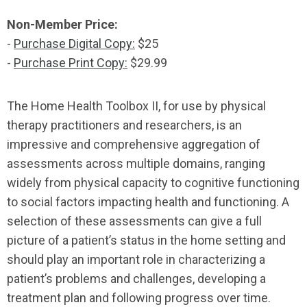
Non-Member Price:
-
Purchase Digital Copy:
$25
-
Purchase Print Copy:
$29.99
The Home Health Toolbox II, for use by physical
therapy practitioners and researchers, is an
impressive and comprehensive aggregation of
assessments across multiple domains, ranging
widely from physical capacity to cognitive functioning
to social factors impacting health and functioning. A
selection of these assessments can give a full
picture of a patient’s status in the home setting and
should play an important role in characterizing a
patient’s problems and challenges, developing a
treatment plan and following progress over time.