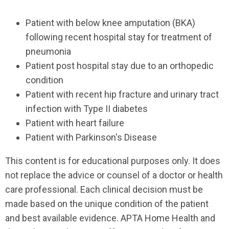
Patient with below knee amputation (BKA)
following recent hospital stay for treatment of
pneumonia
Patient post hospital stay due to an orthopedic
condition
Patient with recent hip fracture and urinary tract
infection with Type II diabetes
Patient with heart failure
Patient with Parkinson's Disease
This content is for educational purposes only. It does
not replace the advice or counsel of a doctor or health
care professional. Each clinical decision must be
made based on the unique condition of the patient
and best available evidence. APTA Home Health and