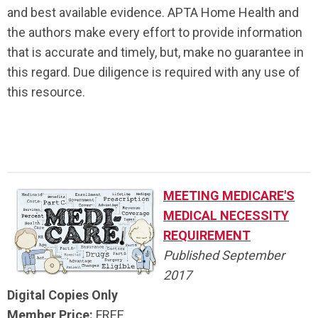
and best available evidence. APTA Home Health and
the authors make every effort to provide information
that is accurate and timely, but, make no guarantee in
this regard. Due diligence is required with any use of
this resource.
.
MEETING MEDICARE'S
MEDICAL NECESSITY
REQUIREMENT
Published September
2017
Digital Copies Only
Member Price:
FREE