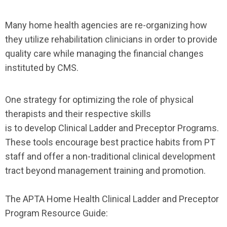
Many h
ome health agencies
are re-organizing
how
they utilize rehabilitation clinicians in order to provide
quality care while managing the financial changes
instituted by CMS.
One strategy for optimizing the role of physical
therapists and their respective skills
is
to
develop
Clinical Ladde
r and Preceptor Programs.
These tools
encourage best practice habits from PT
staff
and
offer
a non-traditional clinical development
tract beyond management training and promotion.
The APTA Home Health Clinical Ladder
and Preceptor
Program Resource Guide
: