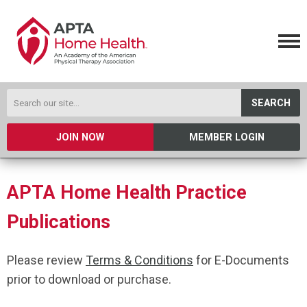
SEARCH
JOIN NOW
MEMBER LOGIN
APTA Home Health Practice
Publications
Please review
Terms & Conditions
for E-Documents
prior to download or purchase.