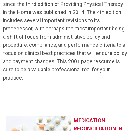
since the third edition of Providing Physical Therapy
in the Home was published in 2014. The 4th edition
includes several important revisions to its
predecessor, with perhaps the most important being
a shift of focus from administrative policy and
procedure, compliance, and performance criteria to a
focus on clinical best practices that will endure policy
and payment changes. This 200+ page resource is
sure to be a valuable professional tool for your
practice.
..
MEDICATION
RECONCILIATION IN