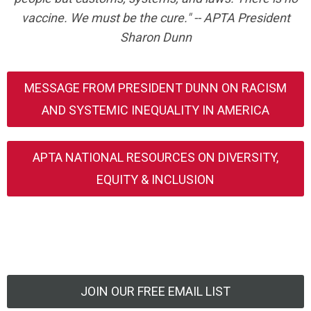
vaccine. We must be the cure." -- APTA President
Sharon Dunn
MESSAGE FROM PRESIDENT DUNN ON RACISM
AND SYSTEMIC INEQUALITY IN AMERICA
APTA NATIONAL RESOURCES ON DIVERSITY,
EQUITY & INCLUSION
JOIN OUR FREE EMAIL LIST