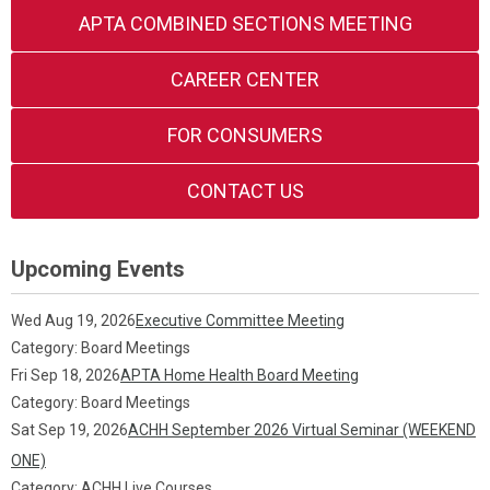
APTA COMBINED SECTIONS MEETING
CAREER CENTER
FOR CONSUMERS
CONTACT US
Upcoming Events
Wed Aug 19, 2026
Executive Committee Meeting
Category: Board Meetings
Fri Sep 18, 2026
APTA Home Health Board Meeting
Category: Board Meetings
Sat Sep 19, 2026
ACHH September 2026 Virtual Seminar (WEEKEND
ONE)
Category: ACHH Live Courses