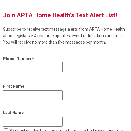
Join APTA Home Health's Text Alert List!
Subscribe to receive text message alerts from APTA Home Health
about legislative & resource updates, event notifications and more.
You will receive no more than five messages per month.
Phone Number*
First Name
Last Name
By checking this box, you agree to receive text messages from