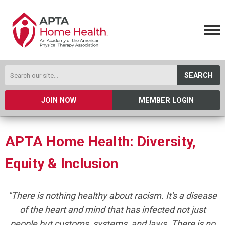
SEARCH
JOIN NOW
MEMBER LOGIN
APTA Home Health: Diversity,
Equity & Inclusion
"There is nothing healthy about racism. It's a disease
of the heart and mind that has infected not just
people but customs, systems, and laws. There is no