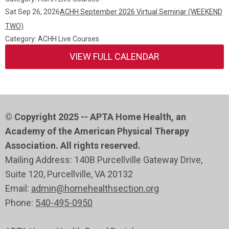
Sat Sep 26, 2026
ACHH September 2026 Virtual Seminar (WEEKEND
TWO)
Category: ACHH Live Courses
VIEW FULL CALENDAR
© Copyright 2025 -- APTA Home Health, an
Academy of the American Physical Therapy
Association. All rights reserved.
Mailing Address: 140B Purcellville Gateway Drive,
Suite 120
, Purcellville
, VA 20132
Email:
admin@homehealthsection.org
Phone:
540-495-0950