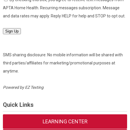
APTA Home Health. Recurring messages subscription. Message
and data rates may apply. Reply HELP for help and STOP to opt out.
Sign Up
SMS sharing disclosure: No mobile information will be shared with
third parties/affiliates for marketing/promotional purposes at
anytime.
Powered by
EZ Texting
Quick Links
LEARNING CENTER