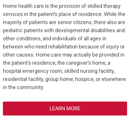
Home health care is the provision of skilled therapy
services in the patient’s place of residence. While the
majority of patients are senior citizens, there also are
pediatric patients with developmental disabilities and
other conditions, and individuals of all ages in
between who need rehabilitation because of injury or
other causes. Home care may actually be provided in
the patient’s residence, the caregiver’s home, a
hospital emergency room, skilled nursing facility,
residential facility, group home, hospice, or elsewhere
in the community.
LEARN MORE