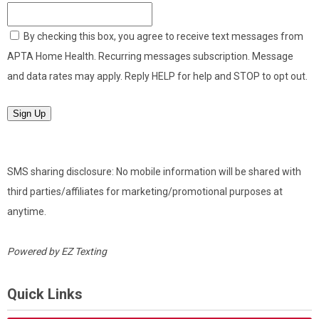
By checking this box, you agree to receive text messages from
APTA Home Health. Recurring messages subscription. Message
and data rates may apply. Reply HELP for help and STOP to opt out.
Sign Up
SMS sharing disclosure: No mobile information will be shared with
third parties/affiliates for marketing/promotional purposes at
anytime.
Powered by
EZ Texting
Quick Links