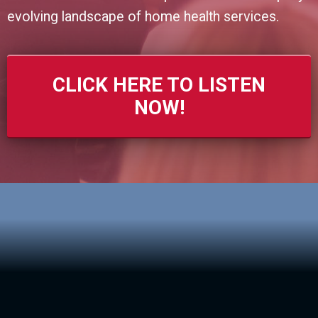
evolving landscape of home health services.
CLICK HERE TO LISTEN
NOW!