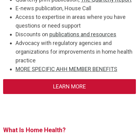
E-news publication, House Call
Access to expertise in areas where you have
questions or need support
Discounts on
publications and resources
Advocacy with regulatory agencies and
organizations for improvements in home health
practice
MORE SPECIFIC AHH MEMBER BENEFITS
LEARN MORE
What Is Home Health?