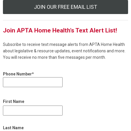
JOIN OUR FREE EMAIL LIST
Join APTA Home Health's Text Alert List!
Subscribe to receive text message alerts from APTA Home Health
about legislative & resource updates, event notifications and more.
You will receive no more than five messages per month.
Phone Number*
First Name
Last Name