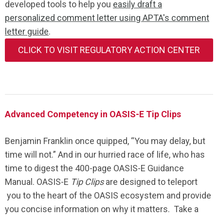
developed tools to help you
easily draft a
personalized comment letter using APTA's comment
letter guide
.
CLICK TO VISIT REGULATORY ACTION CENTER
Advanced Competency in OASIS-E Tip Clips
Benjamin Franklin once quipped, “You may delay, but
time will not.” And in our hurried race of life, who has
time to digest the 400-page OASIS-E Guidance
Manual. OASIS-E
Tip Clips
are designed to teleport
you to the heart of the OASIS ecosystem and provide
you concise information on why it matters. Take a