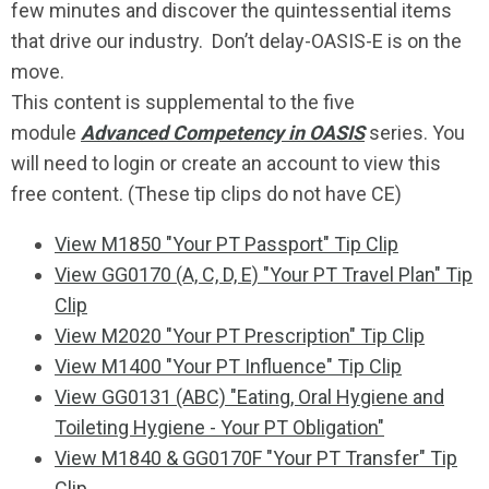
few minutes and discover the quintessential items
that drive our industry. Don’t delay-OASIS-E is on the
move.
This content is supplemental to the five
module
Advanced Competency in OASIS
series. You
will need to login or create an account to view this
free content. (These tip clips do not have CE)
View M1850 "Your PT Passport" Tip Clip
View GG0170 (A, C, D, E) "Your PT Travel Plan" Tip
Clip
View M2020 "Your PT Prescription" Tip Clip
View M1400 "Your PT Influence" Tip Clip
View GG0131 (ABC) "Eating, Oral Hygiene and
Toileting Hygiene - Your PT Obligation"
View M1840 & GG0170F "Your PT Transfer" Tip
Clip