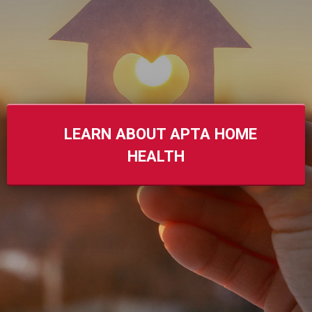
LEARN ABOUT APTA HOME
HEALTH