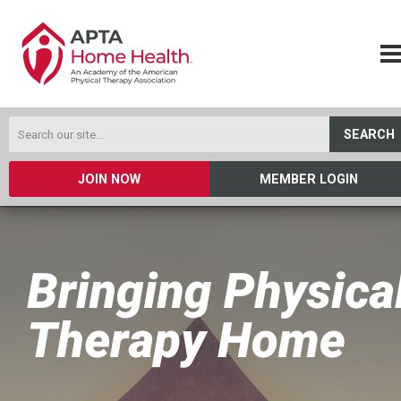
SEARCH
JOIN NOW
MEMBER LOGIN