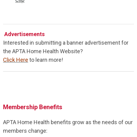
Advertisements
Interested in submitting a banner advertisement for
the APTA Home Health Website?
Click Here
to learn more!
Membership Benefits
APTA Home Health benefits grow as the needs of our
members change: