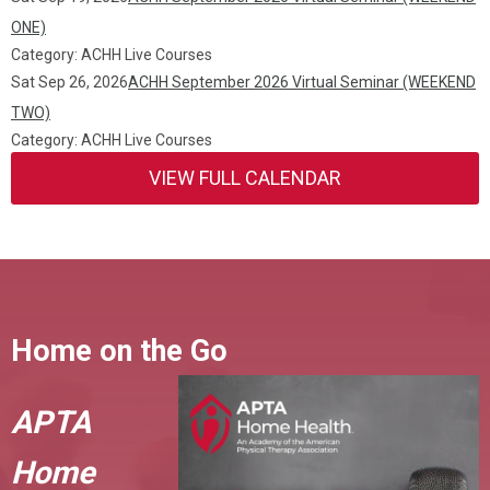
ONE)
Category: ACHH Live Courses
Sat Sep 26, 2026
ACHH September 2026 Virtual Seminar (WEEKEND
TWO)
Category: ACHH Live Courses
VIEW FULL CALENDAR
Home on the Go
APTA
Home