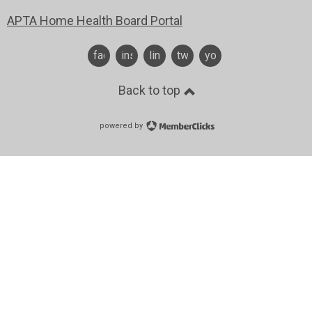
APTA Home Health Board Portal
facebook
instagram
linkedin
twitter
youtube
Back to top
powered by