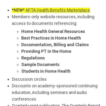
*NEW*
APTA Health Benefits Marketplace
Members-only website resources, including
access to documents referencing:
Home Health General Resources
Best Practices in Home Health
Documentation, Billing and Claims
Providing PT in the Home
Regulations
Sample Documents
Students in Home Health
Discussion circles
Discounts on academy-sponsored continuing
education, including seminars and audio
conferences
Quarterly print publication,
The Quarterly Report