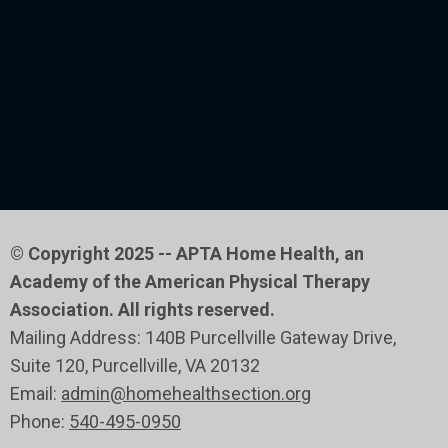
© Copyright 2025 -- APTA Home Health, an
Academy of the American Physical Therapy
Association. All rights reserved.
Mailing Address: 140B Purcellville Gateway Drive,
Suite 120
, Purcellville
, VA 20132
Email:
admin@homehealthsection.org
Phone:
540-495-0950