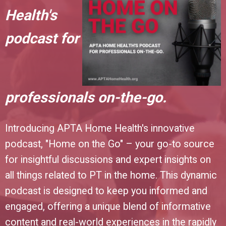
Health's
podcast for
professionals on-the-go.
Introducing APTA Home Health's innovative
podcast, "Home on the Go" – your go-to source
for insightful discussions and expert insights on
all things related to PT in the home. This dynamic
podcast is designed to keep you informed and
engaged, offering a unique blend of informative
content and real-world experiences in the rapidly