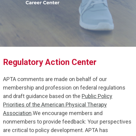
Regulatory Action Center
APTA comments are made on behalf of our
membership and profession on federal regulations
and draft guidance based on the
Public Policy
Priorities of the American Physical Therapy
Association
.We encourage members and
nonmembers to provide feedback: Your perspectives
are critical to policy development. APTA has