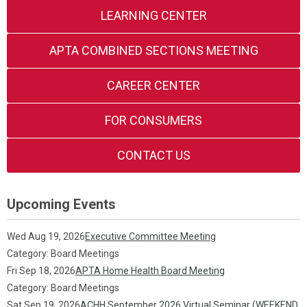
LEARNING CENTER
APTA COMBINED SECTIONS MEETING
CAREER CENTER
FOR CONSUMERS
CONTACT US
Upcoming Events
Wed Aug 19, 2026
Executive Committee Meeting
Category: Board Meetings
Fri Sep 18, 2026
APTA Home Health Board Meeting
Category: Board Meetings
Sat Sep 19, 2026
ACHH September 2026 Virtual Seminar (WEEKEND