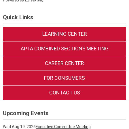
Powered by
EZ Texting
Quick Links
LEARNING CENTER
APTA COMBINED SECTIONS MEETING
CAREER CENTER
FOR CONSUMERS
CONTACT US
Upcoming Events
Wed Aug 19, 2026
Executive Committee Meeting