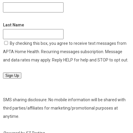
Last Name
By checking this box, you agree to receive text messages from
APTA Home Health. Recurring messages subscription. Message
and data rates may apply. Reply HELP for help and STOP to opt out.
Sign Up
SMS sharing disclosure: No mobile information will be shared with
third parties/affiliates for marketing/promotional purposes at
anytime.