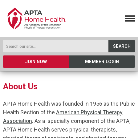
SEARCH
JOIN NOW
MEMBER LOGIN
About Us
APTA Home Health was founded in 1956 as the Public
Health Section of the
American Physical Therapy
Association
. As a specialty component of the APTA,
APTA Home Health serves physical therapists,