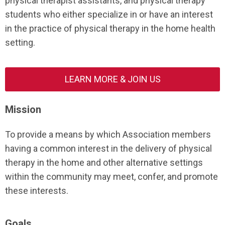
physical therapist assistants, and physical therapy
students who either specialize in or have an interest
in the practice of physical therapy in the home health
setting.
LEARN MORE & JOIN US
Mission
To provide a means by which Association members
having a common interest in the delivery of physical
therapy in the home and other alternative settings
within the community may meet, confer, and promote
these interests.
Goals