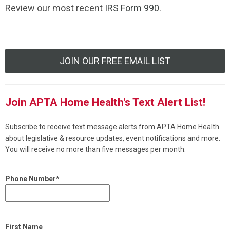
Review our most recent
IRS Form 990
.
JOIN OUR FREE EMAIL LIST
Join APTA Home Health's Text Alert List!
Subscribe to receive text message alerts from APTA Home Health
about legislative & resource updates, event notifications and more.
You will receive no more than five messages per month.
Phone Number*
First Name