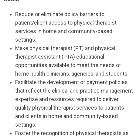
Reduce or eliminate policy barriers to
patient/client access to physical therapist
services in home and community-based
settings.
Make physical therapist (PT) and physical
therapist assistant (PTA) educational
opportunities available to meet the needs of
home health clinicians, agencies, and students.
Facilitate the development of payment policies
that reflect the clinical and practice management
expertise and resources required to deliver
quality physical therapist services to patients
and clients in home and community-based
settings.
Foster the recognition of physical therapists as