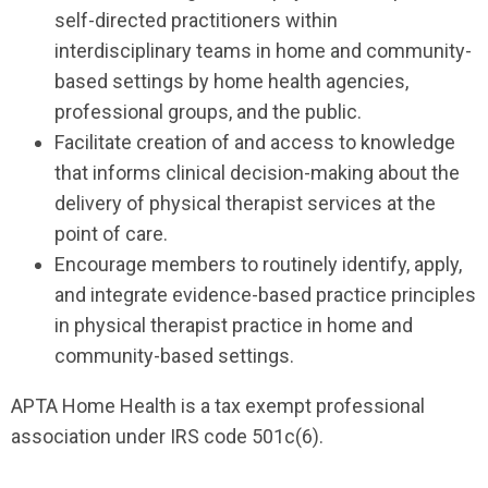
self-directed practitioners within
interdisciplinary teams in home and community-
based settings by home health agencies,
professional groups, and the public.
Facilitate creation of and access to knowledge
that informs clinical decision-making about the
delivery of physical therapist services at the
point of care.
Encourage members to routinely identify, apply,
and integrate evidence-based practice principles
in physical therapist practice in home and
community-based settings.
APTA Home Health is a tax exempt professional
association under IRS code 501c(6).