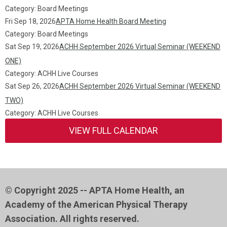
Category: Board Meetings
Fri Sep 18, 2026
APTA Home Health Board Meeting
Category: Board Meetings
Sat Sep 19, 2026
ACHH September 2026 Virtual Seminar (WEEKEND
ONE)
Category: ACHH Live Courses
Sat Sep 26, 2026
ACHH September 2026 Virtual Seminar (WEEKEND
TWO)
Category: ACHH Live Courses
VIEW FULL CALENDAR
© Copyright 2025 -- APTA Home Health, an
Academy of the American Physical Therapy
Association. All rights reserved.