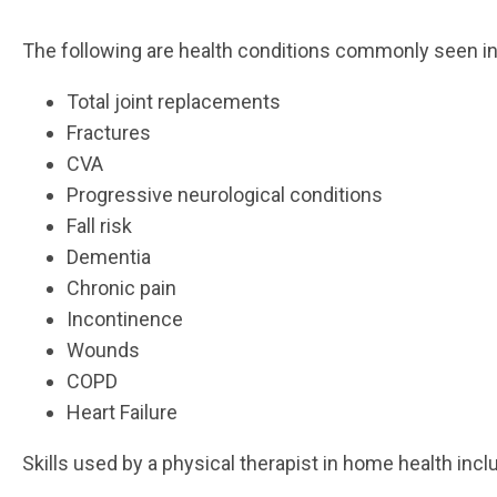
The following are health conditions commonly seen i
Total joint replacements
Fractures
CVA
Progressive neurological conditions
Fall risk
Dementia
Chronic pain
Incontinence
Wounds
COPD
Heart Failure
Skills used by a physical therapist in home health incl