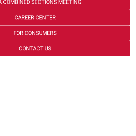
A COMBINED SECTIONS MEETING
CAREER CENTER
FOR CONSUMERS
CONTACT US