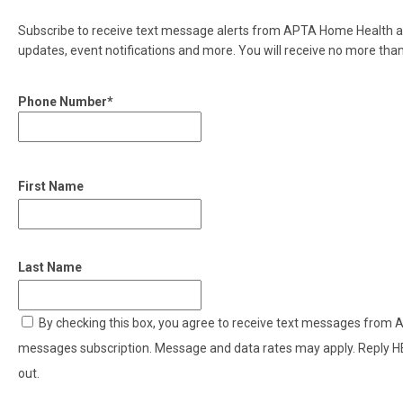
Subscribe to receive text message alerts from APTA Home Health ab
updates, event notifications and more. You will receive no more th
Phone Number*
First Name
Last Name
By checking this box, you agree to receive text messages from
messages subscription. Message and data rates may apply. Reply H
out.