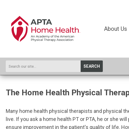
About Us
SEARCH
The Home Health Physical Therapi
Many home health physical therapists and physical thera
live. If you ask a home health PT or PTA, he or she will 
ensure improvement in the patient's quality of life. H