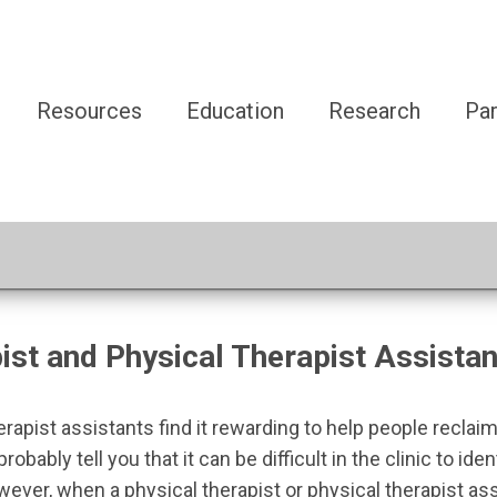
Resources
Education
Research
Par
st and Physical Therapist Assistan
pist assistants find it rewarding to help people reclaim 
probably tell you that it can be difficult in the clinic to i
owever, when a physical therapist or physical therapist a