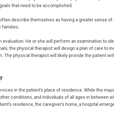
f goals that need to be accomplished.
often describe themselves as having a greater sense of
 families.
e an evaluation. He or she will perform an examination to i
ls, the physical therapist will design a plan of care to i
 The physical therapist will likely provide the patient wit
py
vices in the patient’s place of residence. While the major
other conditions, and individuals of all ages in between w
nt’s residence, the caregiver’s home, a hospital emergency 