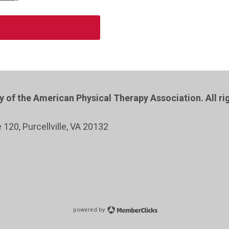
of the American Physical Therapy Association. All ri
e 120
, Purcellville
, VA 20132
powered by