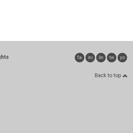
ghts
facebook
instagram
linkedin
twitter
youtu
Back to top