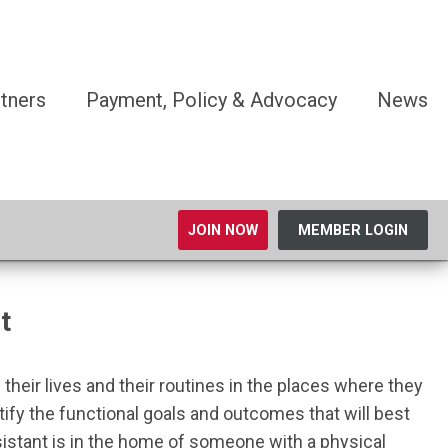
tners
Payment, Policy & Advocacy
News
JOIN NOW
MEMBER LOGIN
t
their lives and their routines in the places where they
dentify the functional goals and outcomes that will best
ssistant is in the home of someone with a physical