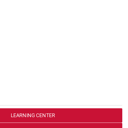
LEARNING CENTER