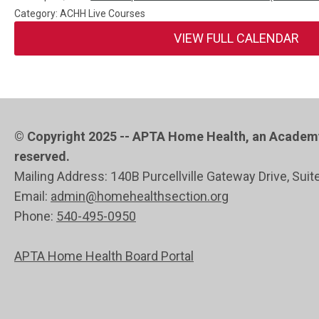
Category: ACHH Live Courses
VIEW FULL CALENDAR
© Copyright 2025 -- APTA Home Health, an Academy 
reserved.
Mailing Address: 140B Purcellville Gateway Drive, Suit
Email:
admin@homehealthsection.org
Phone:
540-495-0950
APTA Home Health Board Portal