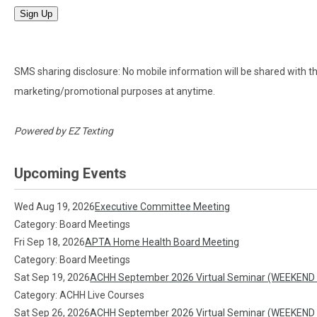
Sign Up
SMS sharing disclosure: No mobile information will be shared with thir
marketing/promotional purposes at anytime.
Powered by
EZ Texting
Upcoming Events
Wed Aug 19, 2026
Executive Committee Meeting
Category: Board Meetings
Fri Sep 18, 2026
APTA Home Health Board Meeting
Category: Board Meetings
Sat Sep 19, 2026
ACHH September 2026 Virtual Seminar (WEEKEND
Category: ACHH Live Courses
Sat Sep 26, 2026
ACHH September 2026 Virtual Seminar (WEEKEND