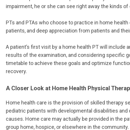
impairment, he or she can see right away the kinds o
PTs and PTAs who choose to practice in home health 
patients, and deep appreciation from patients and their
A patient’s first visit by a home health PT will includ
results of the examination, and considering specific goa
timetable to achieve these goals and optimize function.
recovery.
A Closer Look at Home Health Physical Thera
Home health care is the provision of skilled therapy ser
pediatric patients with developmental disabilities and 
causes. Home care may actually be provided in the patie
group home, hospice, or elsewhere in the community.