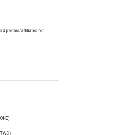
d parties/affiliates for
 ONE)
 TWO)