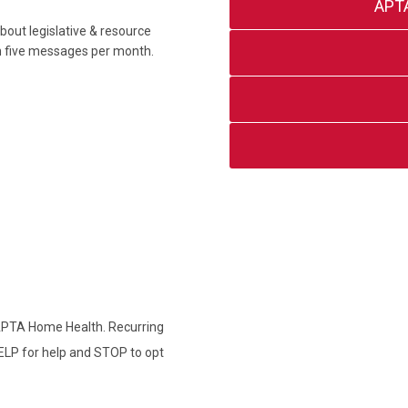
APT
out legislative & resource
an five messages per month.
 APTA Home Health. Recurring
ELP for help and STOP to opt