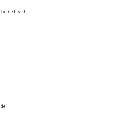
n home health:
ude: