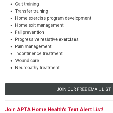
Gait training
Transfer training
Home exercise program development
Home exit management
Fall prevention
Progressive resistive exercises
Pain management
Incontinence treatment
Wound care
Neuropathy treatment
JOIN OUR FREE EMAIL LIST
Join APTA Home Health's Text Alert List!