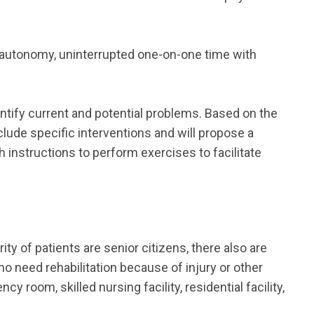
 autonomy, uninterrupted one-on-one time with
dentify current and potential problems. Based on the
nclude specific interventions and will propose a
h instructions to perform exercises to facilitate
ity of patients are senior citizens, there also are
ho need rehabilitation because of injury or other
room, skilled nursing facility, residential facility,