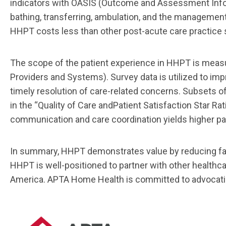
indicators with OASIS (Outcome
and Assessment Infor
bathing,
transferring, ambulation, and
the
managemen
HHPT costs
less
than other post
-
acute care practice 
The scope of the patient experience in HHPT is meas
Providers and Systems). Survey data is utilized
to imp
timely resolution of care
-
related concerns. Subsets o
in the “Quality of Care and
Patient Satis
faction Star Rat
communication
and
care
coordination
yields
higher
pa
In summary, HH
PT demonstrates value by reducing fal
HHPT is well
-
positioned to partner with
other healthca
America.
APTA Home Health
is committed to
advocat