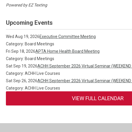
Powered by
EZ Texting
Upcoming Events
Wed Aug 19, 2026
Executive Committee Meeting
Category: Board Meetings
Fri Sep 18, 2026
APTA Home Health Board Meeting
Category: Board Meetings
Sat Sep 19, 2026
ACHH September 2026 Virtual Seminar (WEEKEND
Category: ACHH Live Courses
Sat Sep 26, 2026
ACHH September 2026 Virtual Seminar (WEEKEND
Category: ACHH Live Courses
VIEW FULL CALENDAR