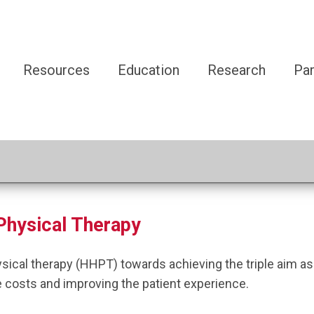
Resources
Education
Research
Par
Physical Therapy
ysical therapy (HHPT) towards achieving
the triple
aim as
e
co
sts
and
improving the patient experience.