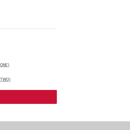
 ONE)
 TWO)