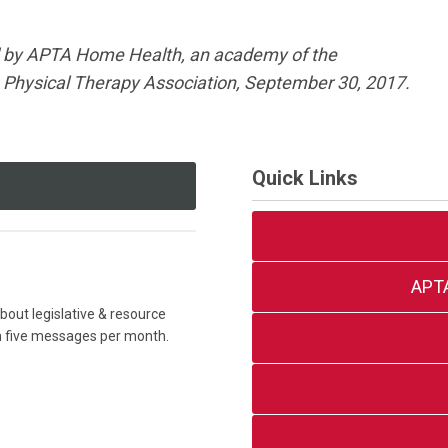
 by APTA Home Health, an academy of the
Physical Therapy Association, September 30, 2017.
Quick Links
APT
out legislative & resource
an five messages per month.