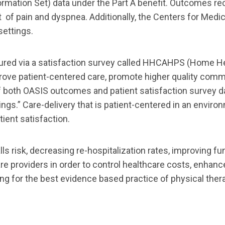
mation Set) data under the Part A benefit. Outcomes re
t
of
pain and dyspnea.
Additionally, the Centers for Med
settings.
ured via a satisfaction survey called HHCAHPS
(Home He
rove patient
-
centered care, promote higher quality co
mmu
f both OASIS outcomes and patient
satisfaction survey 
ings.” Care
-
delivery that is patient
-
centered in an enviro
tient
satisfaction.
ls risk, decreasing re
-
hospitalization rates,
improving fun
re providers in order to control healthca
re costs, enhanc
ing
for the best evidence
based practice of
physical
ther