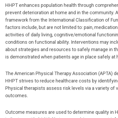
HHPT enhances population health through comprehe
prevent deterioration at home and in the
community. A
framework from the International Classification of Fun
factors include,
but are not limited to: pain, medica
activities of daily living, cognitive/emotional
functionin
conditions on functional ability. Interventions may in
about strate
gies and resources to
safely manage in th
is
demonstrated
when
patients
age
in place
safely
at
The American Physical Therapy Association (APTA) def
HHPT strives to reduce healthcare costs by
identifyin
Physical therapists assess risk levels via a variety of
outcomes.
Outcome measures are
used to determine quality in 