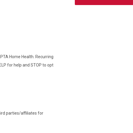
 APTA Home Health. Recurring
ELP for help and STOP to opt
d parties/affiliates for