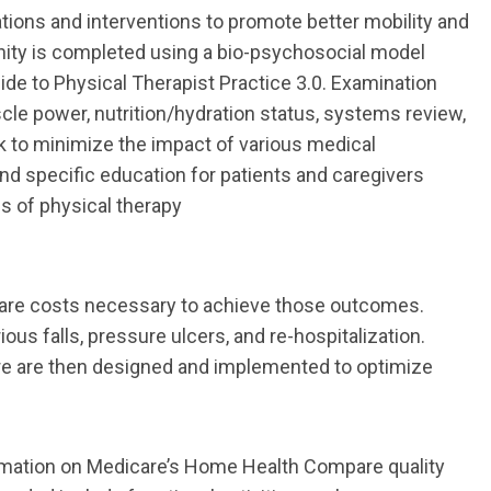
ions and interventions to promote better mobility and
ity is completed using a bio
-
psychosocial model
uide to Physical Therapist Practice 3.0. Exa
mination
scle
power, nutrition/hydration status, systems review,
k to minimize the impact of various
medical
 and specific education for patients and caregivers
s of physical therapy
care costs necessary to achieve those outcomes.
rious falls, pressure ulcers, and re
-
hospitalization.
re
are then designed
and implemented to optimize
rmation on Medicare’s Home Health Compare quality