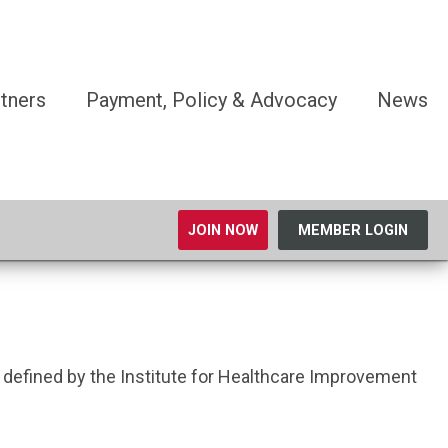
tners
Payment, Policy & Advocacy
News
JOIN NOW
MEMBER LOGIN
 defined by the Institute for Healthcare Improvement