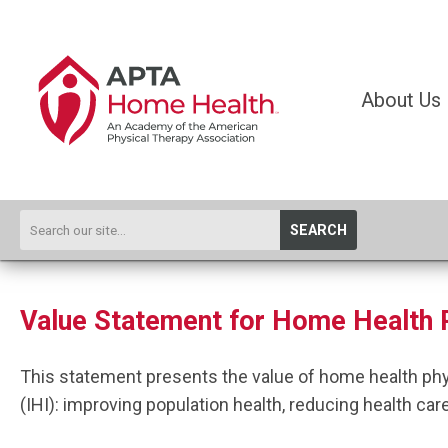
About Us
SEARCH
Value Statement for Home Health 
This statement presents the value of home health ph
(IHI): improving population health, reducing
health car