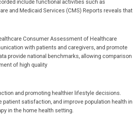
corded include
functional
activities
such as
icare and Medicaid Services (CMS) Reports reveals that
althcare Consumer Assessment of Healthcare
nication with patients and caregivers,
and promote
data provide national benchmarks, allowing comparison
nment of high
quality
ction and promoting healthier lifestyle decisions.
e patient satisfaction, and improve
population health in
apy
in
the
home
health
setting.