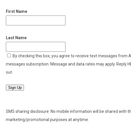
First Name
Last Name
By checking this box, you agree to receive text messages from
messages subscription. Message and data rates may apply. Reply H
out.
Sign Up
SMS sharing disclosure: No mobile information will be shared with thir
marketing/promotional purposes at anytime.