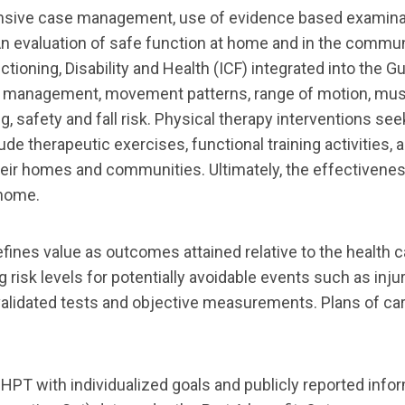
nsive case management, use of evidence based
examinat
n eva
luation of safe function at home and in the commun
ctioning, Disability and
Health (ICF) integrated into the G
tion management, movement patterns, range of motion, mu
g, safety and fall risk.
Physical therapy interventions see
clude therapeutic exercises, functional
training activities,
eir homes and communities. Ultimately, the effectivenes
home.
ines value as outcomes attained relative to the
health 
g risk levels for potentially avoidable events su
ch as inju
 validated tests and objective
measurements.
Plans of ca
HHPT with individualized goals and publicly
reported info