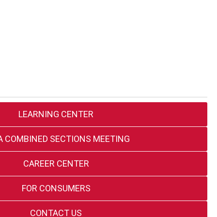
LEARNING CENTER
A COMBINED SECTIONS MEETING
CAREER CENTER
FOR CONSUMERS
CONTACT US