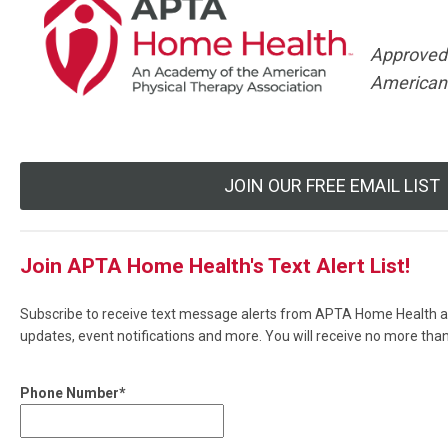
Approved
American 
JOIN OUR FREE EMAIL LIST
Join APTA Home Health's Text Alert List!
Subscribe to receive text message alerts from APTA Home Health ab
updates, event notifications and more. You will receive no more th
Phone Number*