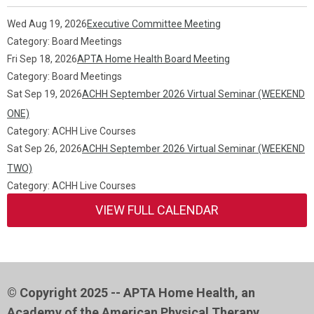
Wed Aug 19, 2026
Executive Committee Meeting
Category: Board Meetings
Fri Sep 18, 2026
APTA Home Health Board Meeting
Category: Board Meetings
Sat Sep 19, 2026
ACHH September 2026 Virtual Seminar (WEEKEND
ONE)
Category: ACHH Live Courses
Sat Sep 26, 2026
ACHH September 2026 Virtual Seminar (WEEKEND
TWO)
Category: ACHH Live Courses
VIEW FULL CALENDAR
© Copyright 2025 -- APTA Home Health, an
Academy of the American Physical Therapy