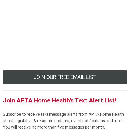
JOIN OUR FREE EMAIL LIST
Join APTA Home Health's Text Alert List!
Subscribe to receive text message alerts from APTA Home Health
about legislative & resource updates, event notifications and more.
You will receive no more than five messages per month.