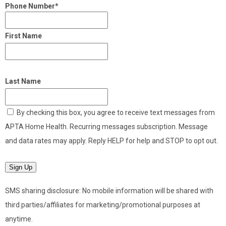
Phone Number*
First Name
Last Name
By checking this box, you agree to receive text messages from
APTA Home Health. Recurring messages subscription. Message
and data rates may apply. Reply HELP for help and STOP to opt out.
Sign Up
SMS sharing disclosure: No mobile information will be shared with
third parties/affiliates for marketing/promotional purposes at
anytime.