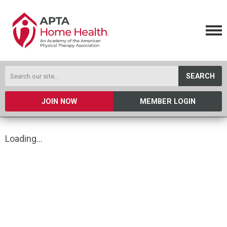
SEARCH
JOIN NOW
MEMBER LOGIN
Loading...