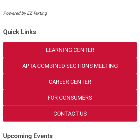
Powered by
EZ Texting
Quick Links
LEARNING CENTER
APTA COMBINED SECTIONS MEETING
CAREER CENTER
FOR CONSUMERS
CONTACT US
Upcoming Events