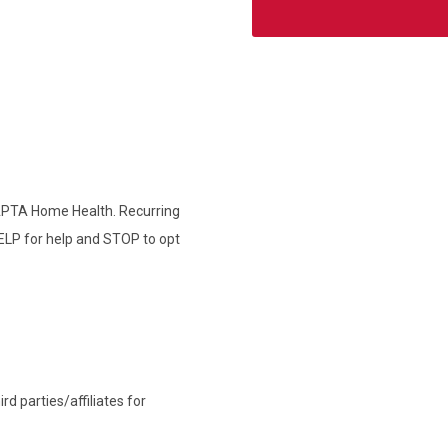
 APTA Home Health. Recurring
ELP for help and STOP to opt
d parties/affiliates for