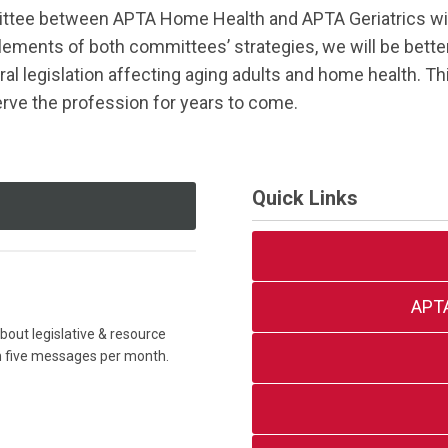
tee between APTA Home Health and APTA Geriatrics will c
elements of both committees’ strategies, we will be bette
ral legislation affecting aging adults and home health. Th
erve the profession for years to come.
Quick Links
APT
out legislative & resource
an five messages per month.