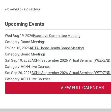
Powered by
EZ Texting
Upcoming Events
Wed Aug 19, 2026
Executive Committee Meeting
Category: Board Meetings
Fri Sep 18, 2026
APTA Home Health Board Meeting
Category: Board Meetings
Sat Sep 19, 2026
ACHH September 2026 Virtual Seminar (WEEKEND
Category: ACHH Live Courses
Sat Sep 26, 2026
ACHH September 2026 Virtual Seminar (WEEKEND
Category: ACHH Live Courses
VIEW FULL CALENDAR