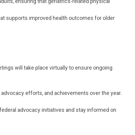
lts, ensuring that geriatrics-related physical
that supports improved health outcomes for older
ngs will take place virtually to ensure ongoing
, advocacy efforts, and achievements over the year.
federal advocacy initiatives and stay informed on