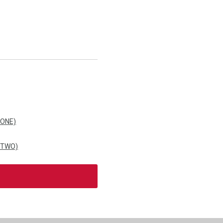
 ONE)
 TWO)