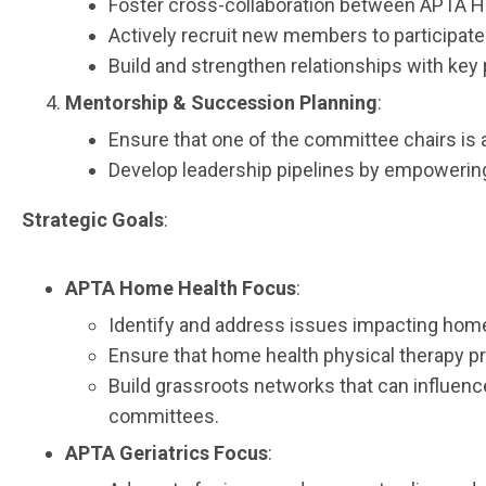
Foster cross-collaboration between APTA H
Actively recruit new members to participate
Build and strengthen relationships with key 
Mentorship & Succession Planning
:
Ensure that one of the committee chairs is 
Develop leadership pipelines by empowering
Strategic Goals
:
APTA Home Health Focus
:
Identify and address issues impacting home
Ensure that home health physical therapy pro
Build grassroots networks that can influen
committees.
APTA Geriatrics Focus
: