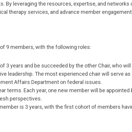
s. By leveraging the resources, expertise, and networks 
cal therapy services, and advance member engagement a
of 9 members, with the following roles:
 of 3 years and be succeeded by the other Chair, who will 
 leadership. The most experienced chair will serve as Fed
ment Affairs Department on federal issues.
ear terms. Each year, one new member will be appointed 
resh perspectives.
ember is 3 years, with the first cohort of members havi