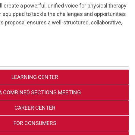
reate a powerful, unified voice for physical therapy
r equipped to tackle the challenges and opportunities
is proposal ensures a well-structured, collaborative,
LEARNING CENTER
A COMBINED SECTIONS MEETING
CAREER CENTER
FOR CONSUMERS