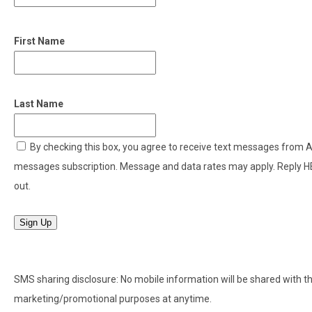
First Name
Last Name
By checking this box, you agree to receive text messages from
messages subscription. Message and data rates may apply. Reply H
out.
Sign Up
SMS sharing disclosure: No mobile information will be shared with thir
marketing/promotional purposes at anytime.