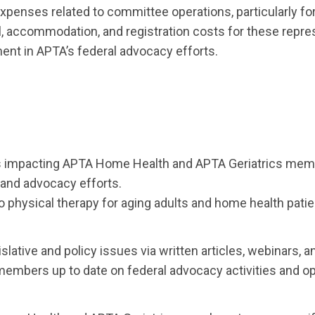
 expenses related to committee operations, particularly f
 accommodation, and registration costs for these represe
ent in APTA’s federal advocacy efforts.
ues impacting APTA Home Health and APTA Geriatrics mem
n and advocacy efforts.
o physical therapy for aging adults and home health patie
ative and policy issues via written articles, webinars, 
bers up to date on federal advocacy activities and oppor