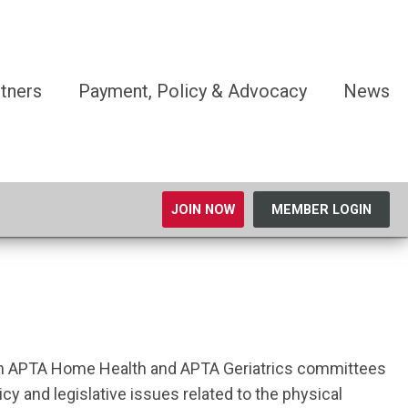
tners
Payment, Policy & Advocacy
News
JOIN NOW
MEMBER LOGIN
both APTA Home Health and APTA Geriatrics committees
y and legislative issues related to the physical