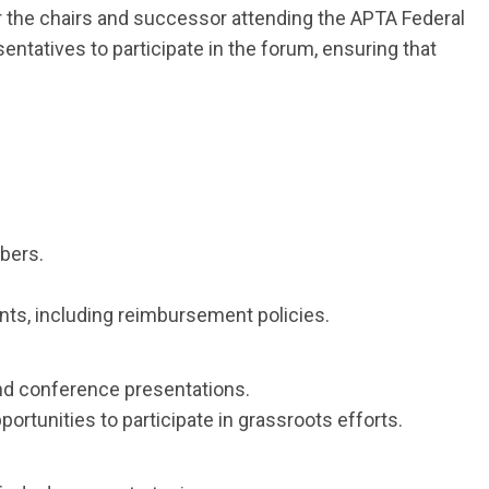
or the chairs and successor attending the APTA Federal
ntatives to participate in the forum, ensuring that
bers.
nts, including reimbursement policies.
and conference presentations.
tunities to participate in grassroots efforts.