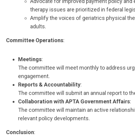
Advocate for improved payment policy and en
therapy issues are prioritized in federal legis
Amplify the voices of geriatrics physical t
adults.
Committee Operations
:
Meetings
:
The committee will meet monthly to address urgen
engagement.
Reports & Accountability
:
The committee will submit an annual report to th
Collaboration with APTA Government Affairs
:
The committee will maintain an active relationsh
relevant policy developments.
Conclusion
: