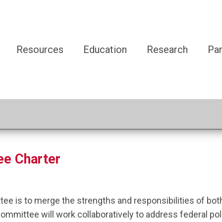
Resources
Education
Research
Par
ee Charter
tee is to merge the strengths and responsibilities of 
mittee will work collaboratively to address federal polic