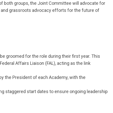
of both groups, the Joint Committee will advocate for
nd grassroots advocacy efforts for the future of
be groomed for the role during their first year. This
eral Affairs Liaison (FAL), acting as the link
by the President of each Academy, with the
ng staggered start dates to ensure ongoing leadership