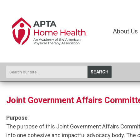
About Us
SEARCH
Joint Government Affairs Committ
Purpose
:
The purpose of this Joint Government Affairs Commit
into one cohesive and impactful advocacy body. The com