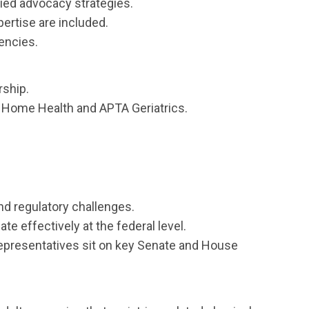
ied advocacy strategies.
ertise are included.
gencies.
rship.
 Home Health and APTA Geriatrics.
d regulatory challenges.
e effectively at the federal level.
representatives sit on key Senate and House