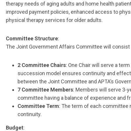
therapy needs of aging adults and home health patient
improved payment policies, enhanced access to physi
physical therapy services for older adults.
Committee Structure
:
The Joint Government Affairs Committee will consist 
2 Committee Chairs
: One Chair will serve a term
succession model ensures continuity and effective
between the Joint Committee and APTA’s Govern
7 Committee Members
: Members will serve 3-y
committee having a balance of experience and f
Committee Term
: The term of each committee m
continuity.
Budget
: