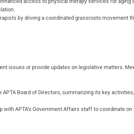
hanced access to physical therapy services for aging adu
lation.
herapists by driving a coordinated grassroots movement 
t issues or provide updates on legislative matters. Meeti
e APTA Board of Directors, summarizing its key activities
ip with APTA’s Government Affairs staff to coordinate on 