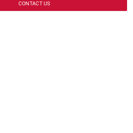
CONTACT US