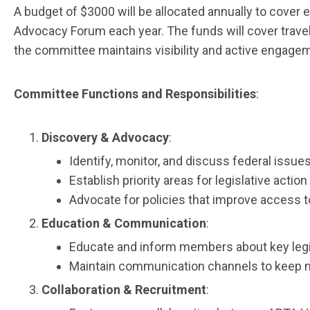
A budget of $3000 will be allocated annually to cover
Advocacy Forum each year. The funds will cover travel,
the committee maintains visibility and active engagem
Committee Functions and Responsibilities
:
Discovery & Advocacy
:
Identify, monitor, and discuss federal iss
Establish priority areas for legislative actio
Advocate for policies that improve access t
Education & Communication
:
Educate and inform members about key legisl
Maintain communication channels to keep mem
Collaboration & Recruitment
: