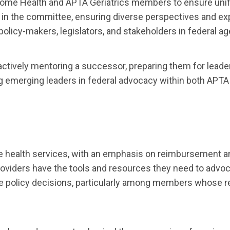
ome Health and APTA Geriatrics members to ensure unif
 in the committee, ensuring diverse perspectives and exp
policy-makers, legislators, and stakeholders in federal a
actively mentoring a successor, preparing them for leade
 emerging leaders in federal advocacy within both APTA
 health services, with an emphasis on reimbursement an
viders have the tools and resources they need to advocat
ce policy decisions, particularly among members whose 