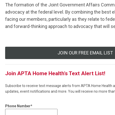
The formation of the Joint Government Affairs Commit
advocacy at the federal level. By combining the best 
facing our members, particularly as they relate to fede
and forward-thinking approach to advocacy that will s
JOIN OUR FREE EMAIL LIST
Join APTA Home Health's Text Alert List!
Subscribe to receive text message alerts from APTA Home Health ab
updates, event notifications and more. You will receive no more th
Phone Number*