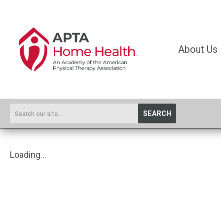
About Us
SEARCH
Loading...