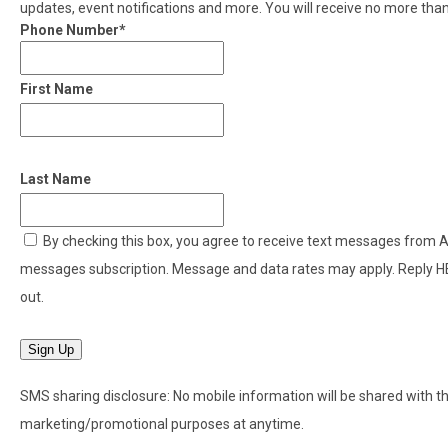
updates, event notifications and more. You will receive no more th
Phone Number*
First Name
Last Name
By checking this box, you agree to receive text messages from
messages subscription. Message and data rates may apply. Reply H
out.
Sign Up
SMS sharing disclosure: No mobile information will be shared with thir
marketing/promotional purposes at anytime.