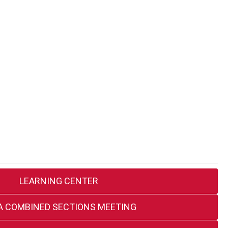
LEARNING CENTER
A COMBINED SECTIONS MEETING