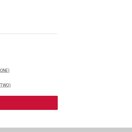
 ONE)
 TWO)