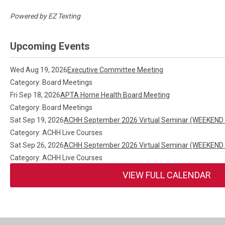
Powered by
EZ Texting
Upcoming Events
Wed Aug 19, 2026
Executive Committee Meeting
Category: Board Meetings
Fri Sep 18, 2026
APTA Home Health Board Meeting
Category: Board Meetings
Sat Sep 19, 2026
ACHH September 2026 Virtual Seminar (WEEKEND
Category: ACHH Live Courses
Sat Sep 26, 2026
ACHH September 2026 Virtual Seminar (WEEKEND
Category: ACHH Live Courses
VIEW FULL CALENDAR