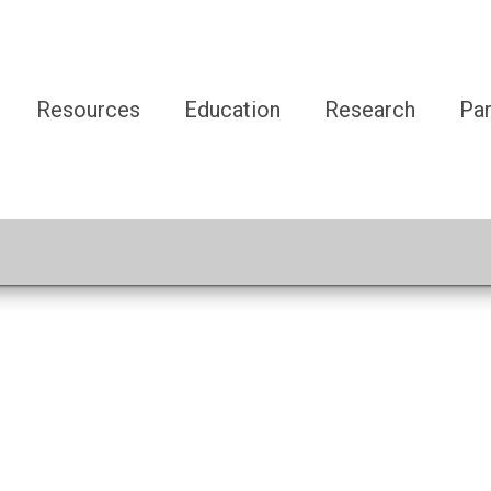
Resources
Education
Research
Par