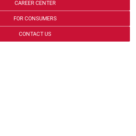
CAREER CENTER
FOR CONSUMERS
CONTACT US