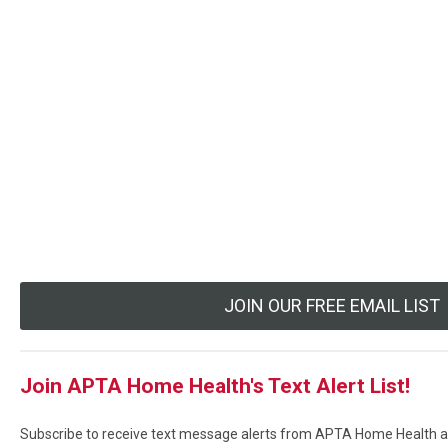
JOIN OUR FREE EMAIL LIST
Join APTA Home Health's Text Alert List!
Subscribe to receive text message alerts from APTA Home Health ab