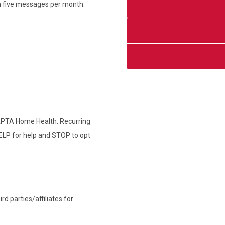
an five messages per month.
 APTA Home Health. Recurring
ELP for help and STOP to opt
d parties/affiliates for