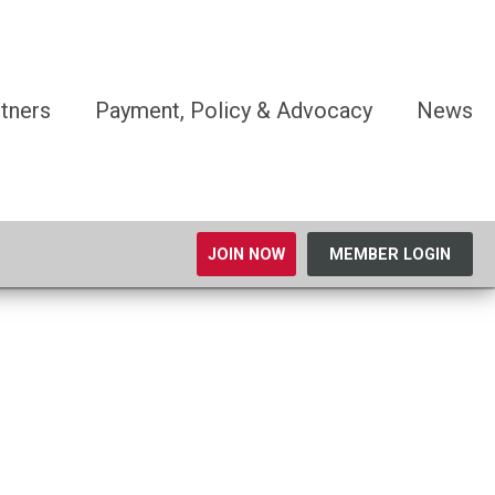
tners
Payment, Policy & Advocacy
News
JOIN NOW
MEMBER LOGIN