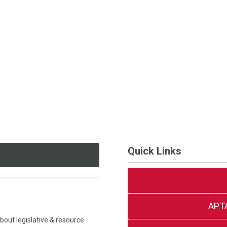
Quick Links
APT
out legislative & resource