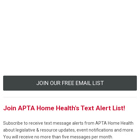
JOIN OUR FREE EMAIL LIST
Join APTA Home Health's Text Alert List!
Subscribe to receive text message alerts from APTA Home Health
about legislative & resource updates, event notifications and more.
You will receive no more than five messages per month.