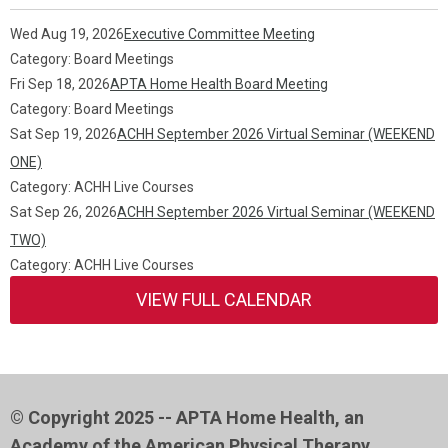
Wed Aug 19, 2026
Executive Committee Meeting
Category: Board Meetings
Fri Sep 18, 2026
APTA Home Health Board Meeting
Category: Board Meetings
Sat Sep 19, 2026
ACHH September 2026 Virtual Seminar (WEEKEND
ONE)
Category: ACHH Live Courses
Sat Sep 26, 2026
ACHH September 2026 Virtual Seminar (WEEKEND
TWO)
Category: ACHH Live Courses
VIEW FULL CALENDAR
© Copyright 2025 -- APTA Home Health, an
Academy of the American Physical Therapy