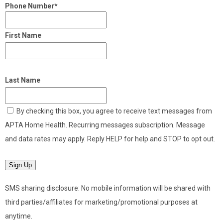
Phone Number*
First Name
Last Name
By checking this box, you agree to receive text messages from
APTA Home Health. Recurring messages subscription. Message
and data rates may apply. Reply HELP for help and STOP to opt out.
Sign Up
SMS sharing disclosure: No mobile information will be shared with
third parties/affiliates for marketing/promotional purposes at
anytime.