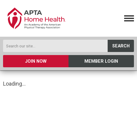
SEARCH
JOIN NOW
MEMBER LOGIN
Loading...