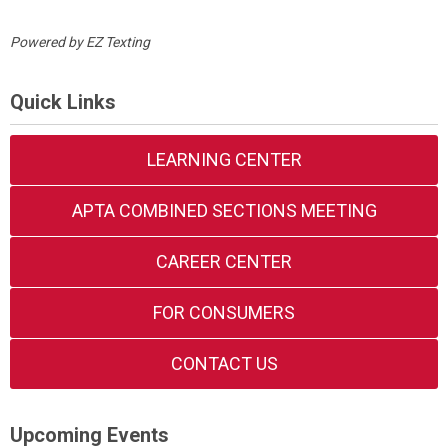
Powered by
EZ Texting
Quick Links
LEARNING CENTER
APTA COMBINED SECTIONS MEETING
CAREER CENTER
FOR CONSUMERS
CONTACT US
Upcoming Events