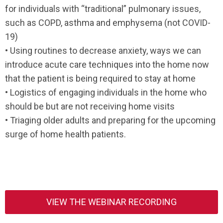
for individuals with “traditional” pulmonary issues,
such as COPD, asthma and emphysema (not COVID-
19)
• Using routines to decrease anxiety, ways we can
introduce acute care techniques into the home now
that the patient is being required to stay at home
• Logistics of engaging individuals in the home who
should be but are not receiving home visits
• Triaging older adults and preparing for the upcoming
surge of home health patients.
VIEW THE WEBINAR RECORDING