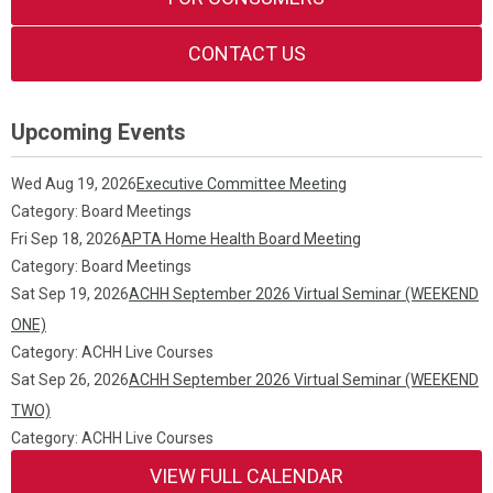
CONTACT US
Upcoming Events
Wed Aug 19, 2026
Executive Committee Meeting
Category: Board Meetings
Fri Sep 18, 2026
APTA Home Health Board Meeting
Category: Board Meetings
Sat Sep 19, 2026
ACHH September 2026 Virtual Seminar (WEEKEND
ONE)
Category: ACHH Live Courses
Sat Sep 26, 2026
ACHH September 2026 Virtual Seminar (WEEKEND
TWO)
Category: ACHH Live Courses
VIEW FULL CALENDAR