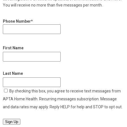
You will receive no more than five messages per month.
Phone Number*
First Name
Last Name
By checking this box, you agree to receive text messages from
APTA Home Health. Recurring messages subscription. Message
and data rates may apply. Reply HELP for help and STOP to opt out.
Sign Up