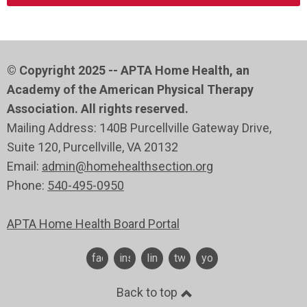
© Copyright 2025 -- APTA Home Health, an
Academy of the American Physical Therapy
Association. All rights reserved.
Mailing Address: 140B Purcellville Gateway Drive,
Suite 120
, Purcellville
, VA 20132
Email:
admin@homehealthsection.org
Phone:
540-495-0950
APTA Home Health Board Portal
facebook
instagram
linkedin
twitter
youtube
Back to top