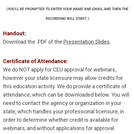
(YOU'LL BE PROMPTED TO ENTER YOUR NAME AND EMAIL AND THEN THE
RECORDING WILL START. )
Handout:
Download the .PDF of the
Presentation Slides
.
Certificate of Attendance:
We do NOT apply for CEU approval for webinars,
however your state licensure may allow credits for
this education activity. We do provide a certificate of
attendance, which can be downloaded below. You will
need to contact the agency or organization in your
state, which handles your professional licensure, in
order to determine whether credit is available for
webinars, and without applications for approval.