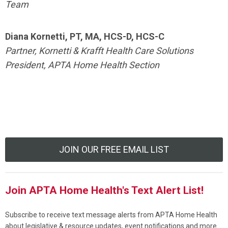
Team
Diana Kornetti, PT, MA, HCS-D, HCS-C
Partner, Kornetti & Krafft Health Care Solutions
President, APTA Home Health Section
JOIN OUR FREE EMAIL LIST
Join APTA Home Health's Text Alert List!
Subscribe to receive text message alerts from APTA Home Health
about legislative & resource updates, event notifications and more.