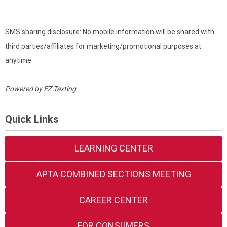
SMS sharing disclosure: No mobile information will be shared with
third parties/affiliates for marketing/promotional purposes at
anytime.
Powered by
EZ Texting
Quick Links
LEARNING CENTER
APTA COMBINED SECTIONS MEETING
CAREER CENTER
FOR CONSUMERS