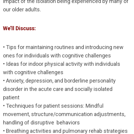
impact of the isolation being experienced by many of
our older adults.
We’ll Discuss:
• Tips for maintaining routines and introducing new
ones for individuals with cognitive challenges
• Ideas for indoor physical activity with individuals
with cognitive challenges
• Anxiety, depression, and borderline personality
disorder in the acute care and socially isolated
patient
• Techniques for patient sessions: Mindful
movement, structure/communication adjustments,
handling of disruptive behaviors
• Breathing activities and pulmonary rehab strategies