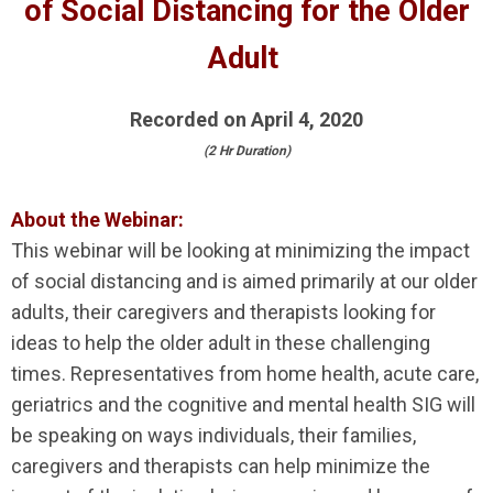
of Social Distancing for the Older
Adult
Recorded on April 4, 2020
(2 Hr Duration)
About the Webinar:
This webinar will be looking at minimizing the impact
of social distancing and is aimed primarily at our older
adults, their caregivers and therapists looking for
ideas to help the older adult in these challenging
times. Representatives from home health, acute care,
geriatrics and the cognitive and mental health SIG will
be speaking on ways individuals, their families,
caregivers and therapists can help minimize the