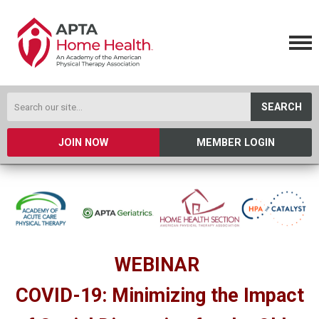
SEARCH
JOIN NOW
MEMBER LOGIN
WEBINAR
COVID-19: Minimizing the Impact