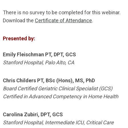
There is no survey to be completed for this webinar.
Download the
Certificate of Attendance
.
Presented by:
Emily Fleischman PT, DPT, GCS
Stanford Hospital, Palo Alto, CA
Chris Childers PT, BSc (Hons), MS, PhD
Board Certified Geriatric Clinical Specialist (GCS)
Certified in Advanced Competency in Home Health
Carolina Zubiri, DPT, GCS
Stanford Hospital, Intermediate ICU, Critical Care