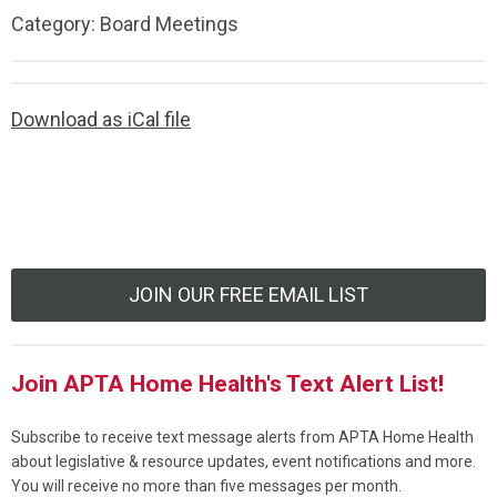
Category: Board Meetings
Download as iCal file
JOIN OUR FREE EMAIL LIST
Join APTA Home Health's Text Alert List!
Subscribe to receive text message alerts from APTA Home Health
about legislative & resource updates, event notifications and more.
You will receive no more than five messages per month.