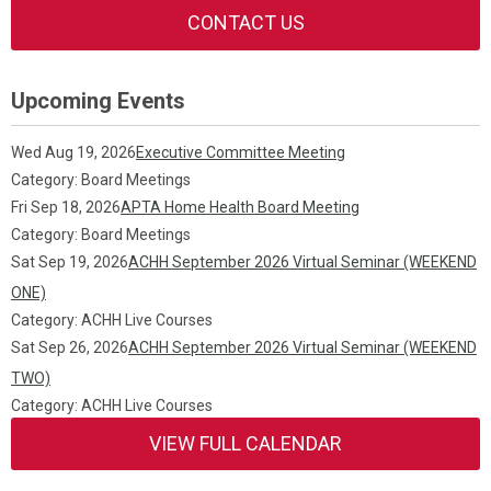
CONTACT US
Upcoming Events
Wed Aug 19, 2026
Executive Committee Meeting
Category: Board Meetings
Fri Sep 18, 2026
APTA Home Health Board Meeting
Category: Board Meetings
Sat Sep 19, 2026
ACHH September 2026 Virtual Seminar (WEEKEND
ONE)
Category: ACHH Live Courses
Sat Sep 26, 2026
ACHH September 2026 Virtual Seminar (WEEKEND
TWO)
Category: ACHH Live Courses
VIEW FULL CALENDAR