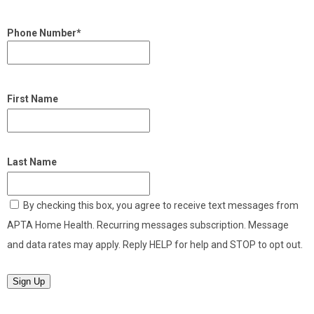
Phone Number*
First Name
Last Name
By checking this box, you agree to receive text messages from
APTA Home Health. Recurring messages subscription. Message
and data rates may apply. Reply HELP for help and STOP to opt out.
Sign Up