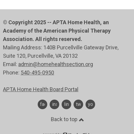
© Copyright 2025 -- APTA Home Health, an
Academy of the American Physical Therapy
Association. All rights reserved.
Mailing Address: 140B Purcellville Gateway Drive,
Suite 120
, Purcellville
, VA 20132
Email:
admin@homehealthsection.org
Phone:
540-495-0950
APTA Home Health Board Portal
facebook
instagram
linkedin
twitter
youtube
Back to top