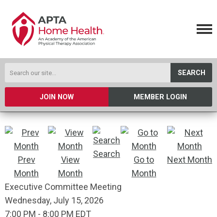
SEARCH
JOIN NOW
MEMBER LOGIN
Search
Prev
View
Go to
Next Month
Month
Month
Month
Executive Committee Meeting
Wednesday, July 15, 2026
7:00 PM
-
8:00 PM EDT