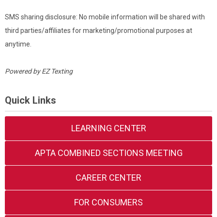
SMS sharing disclosure: No mobile information will be shared with
third parties/affiliates for marketing/promotional purposes at
anytime.
Powered by
EZ Texting
Quick Links
LEARNING CENTER
APTA COMBINED SECTIONS MEETING
CAREER CENTER
FOR CONSUMERS