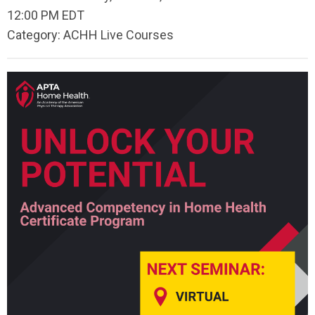
12:00 PM EDT
Category: ACHH Live Courses