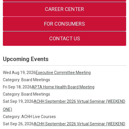
CAREER CENTER
FOR CONSUMERS
CONTACT US
Upcoming Events
Wed Aug 19, 2026
Executive Committee Meeting
Category: Board Meetings
Fri Sep 18, 2026
APTA Home Health Board Meeting
Category: Board Meetings
Sat Sep 19, 2026
ACHH September 2026 Virtual Seminar (WEEKEND
ONE)
Category: ACHH Live Courses
Sat Sep 26, 2026
ACHH September 2026 Virtual Seminar (WEEKEND