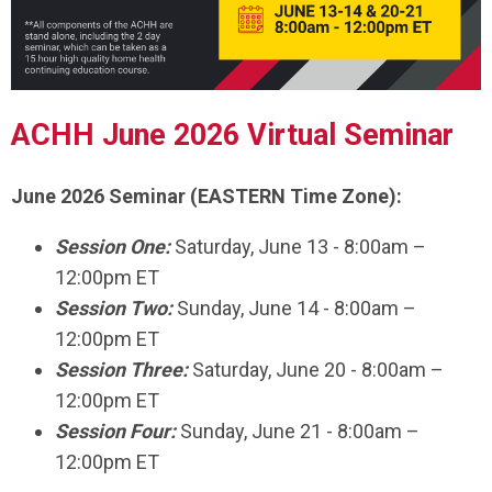
ACHH June 2026 Virtual Seminar
June 2026 Seminar (EASTERN Time Zone):
Session One:
Saturday, June 13 - 8:00am –
12:00pm ET
Session Two:
Sunday, June 14 - 8:00am –
12:00pm ET
Session Three:
Saturday, June 20 - 8:00am –
12:00pm ET
Session Four:
Sunday, June 21 - 8:00am –
12:00pm ET