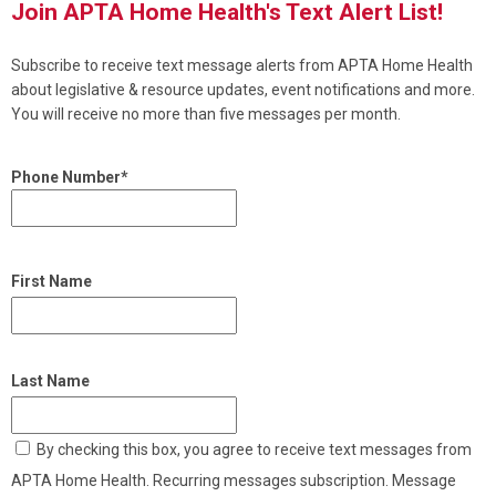
Join APTA Home Health's Text Alert List!
Subscribe to receive text message alerts from APTA Home Health
about legislative & resource updates, event notifications and more.
You will receive no more than five messages per month.
Phone Number*
First Name
Last Name
By checking this box, you agree to receive text messages from
APTA Home Health. Recurring messages subscription. Message