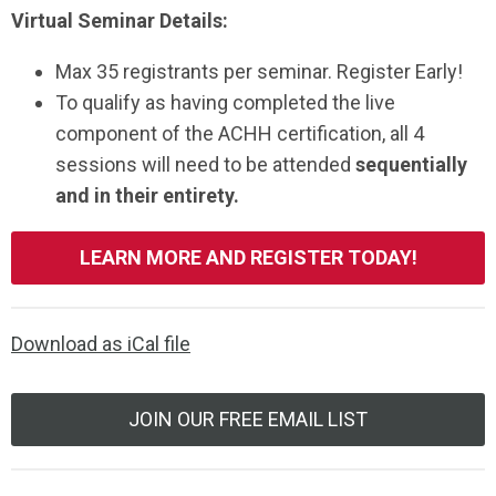
Virtual Seminar Details:
Max 35 registrants per seminar. Register Early!
To qualify as having completed the live
component of the ACHH certification, all 4
sessions will need to be attended
sequentially
and in their entirety.
LEARN MORE AND REGISTER TODAY!
Download as iCal file
JOIN OUR FREE EMAIL LIST