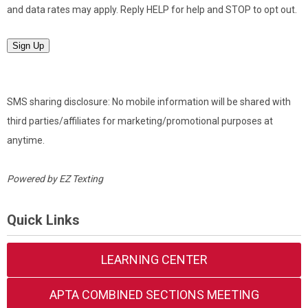
and data rates may apply. Reply HELP for help and STOP to opt out.
Sign Up
SMS sharing disclosure: No mobile information will be shared with
third parties/affiliates for marketing/promotional purposes at
anytime.
Powered by
EZ Texting
Quick Links
LEARNING CENTER
APTA COMBINED SECTIONS MEETING