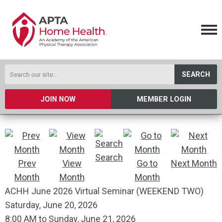
SEARCH
JOIN NOW
MEMBER LOGIN
Search
Prev
View
Go to
Next Month
Month
Month
Month
ACHH June 2026 Virtual Seminar (WEEKEND TWO)
Saturday, June 20, 2026
8:00 AM
to
Sunday, June 21, 2026