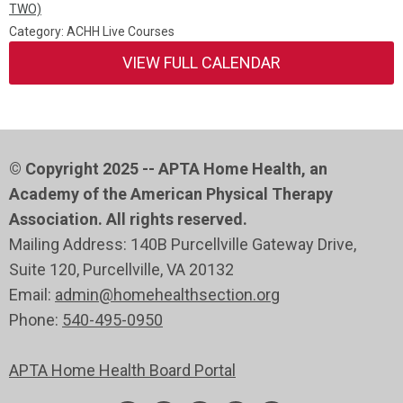
TWO)
Category: ACHH Live Courses
VIEW FULL CALENDAR
© Copyright 2025 -- APTA Home Health, an
Academy of the American Physical Therapy
Association. All rights reserved.
Mailing Address: 140B Purcellville Gateway Drive,
Suite 120
, Purcellville
, VA 20132
Email:
admin@homehealthsection.org
Phone:
540-495-0950
APTA Home Health Board Portal